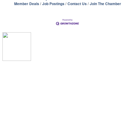
Member Deals
Job Postings
Contact Us
Join The Chamber