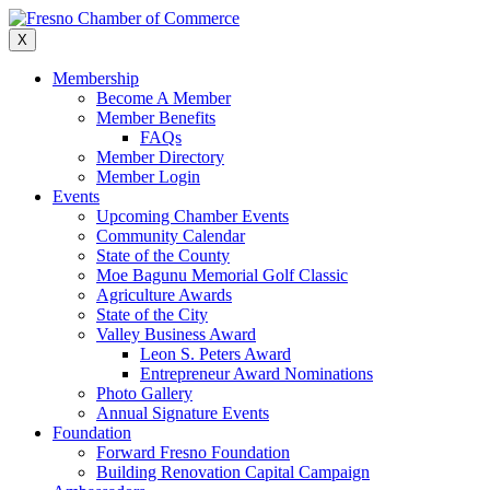
Skip
to
X
content
Membership
Become A Member
Member Benefits
FAQs
Member Directory
Member Login
Events
Upcoming Chamber Events
Community Calendar
State of the County
Moe Bagunu Memorial Golf Classic
Agriculture Awards
State of the City
Valley Business Award
Leon S. Peters Award
Entrepreneur Award Nominations
Photo Gallery
Annual Signature Events
Foundation
Forward Fresno Foundation
Building Renovation Capital Campaign