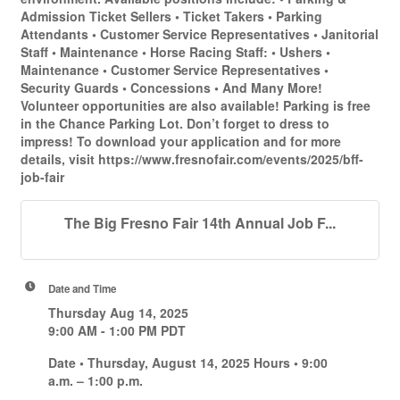
Admission Ticket Sellers • Ticket Takers • Parking
Attendants • Customer Service Representatives • Janitorial
Staff • Maintenance • Horse Racing Staff: • Ushers •
Maintenance • Customer Service Representatives •
Security Guards • Concessions • And Many More!
Volunteer opportunities are also available! Parking is free
in the Chance Parking Lot. Don’t forget to dress to
impress! To download your application and for more
details, visit https://www.fresnofair.com/events/2025/bff-
job-fair
The Big Fresno Fair 14th Annual Job F...
Date and Time
Thursday Aug 14, 2025
9:00 AM - 1:00 PM PDT
Date • Thursday, August 14, 2025 Hours • 9:00
a.m. – 1:00 p.m.