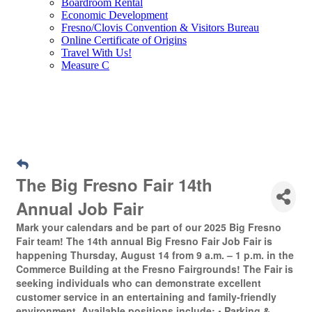
Boardroom Rental
Economic Development
Fresno/Clovis Convention & Visitors Bureau
Online Certificate of Origins
Travel With Us!
Measure C
The Big Fresno Fair 14th
Annual Job Fair
Mark your calendars and be part of our 2025 Big Fresno
Fair team! The 14th annual Big Fresno Fair Job Fair is
happening Thursday, August 14 from 9 a.m. – 1 p.m. in the
Commerce Building at the Fresno Fairgrounds! The Fair is
seeking individuals who can demonstrate excellent
customer service in an entertaining and family-friendly
environment. Available positions include: • Parking &