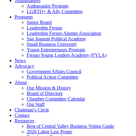
Ambassadors
Ambassador Program
LGBTQ+ & Ally Committee
Programs
Junior Board
Leadership Fresno
Leadership Fresno Alumni Association
San Joaquin Political Academy
Small Business University
Young Entrepreneurs Program
Fresno Young Leaders Academy (FYLA)
News
Advocacy
Government Affairs Council
Political Action Committee
About
Our Mission & History
Board of Directors
Chamber Committee Calendar
Our Staff
Chairman’s Circle
Contact
Resources
Best of Central Valley Business Voting Guide
2026 Labor Law Poster