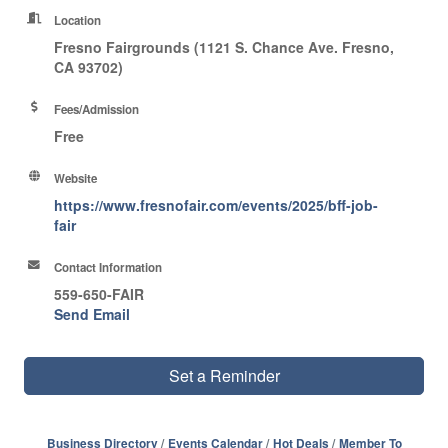
Location
Fresno Fairgrounds (1121 S. Chance Ave. Fresno,
CA 93702)
Fees/Admission
Free
Website
https://www.fresnofair.com/events/2025/bff-job-
fair
Contact Information
559-650-FAIR
Send Email
Set a Reminder
Business Directory
Events Calendar
Hot Deals
Member To