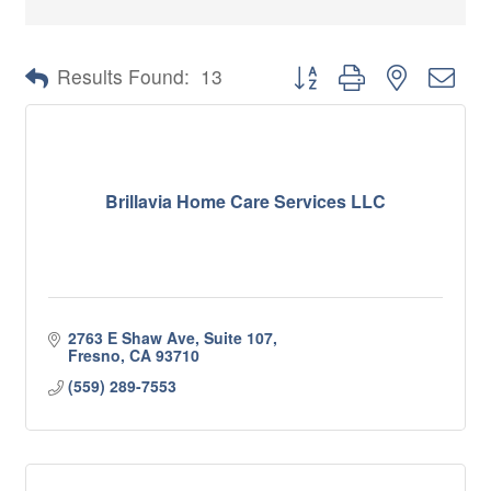
Button group with nested 
Results Found:
13
Brillavia Home Care Services LLC
2763 E Shaw Ave, Suite 107
Fresno
CA
93710
(559) 289-7553