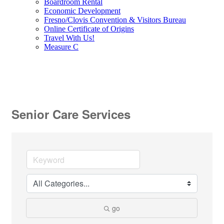
Boardroom Rental
Economic Development
Fresno/Clovis Convention & Visitors Bureau
Online Certificate of Origins
Travel With Us!
Measure C
Senior Care Services
go