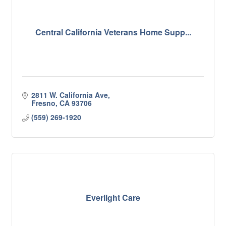
Central California Veterans Home Supp...
2811 W. California Ave
Fresno
CA
93706
(559) 269-1920
Everlight Care