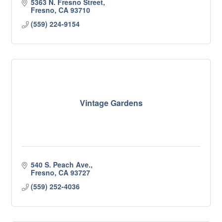
5363 N. Fresno Street
Fresno
CA
93710
(559) 224-9154
Vintage Gardens
540 S. Peach Ave.
Fresno
CA
93727
(559) 252-4036