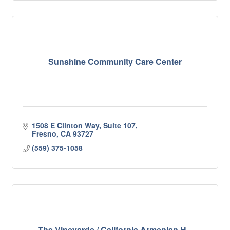
Sunshine Community Care Center
1508 E Clinton Way, Suite 107
Fresno
CA
93727
(559) 375-1058
The Vineyards / California Armenian H...