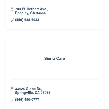
703 W. Herbert Ave.
Reedley
CA
93654
(559) 638-6933
Sierra Care
33425 Globe Dr.
Springville
CA
93265
(866) 450-0777