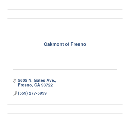
Oakmont of Fresno
5605 N. Gates Ave.
Fresno
CA
93722
(559) 277-5959