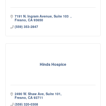
7191 N. Ingram Avenue, Suite 103  
Fresno
CA
93650
(559) 353-2847
Hinds Hospice
2490 W. Shaw Ave, Suite 101
Fresno
CA
93711
(559) 320-0308