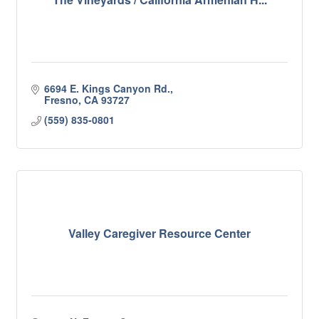
6694 E. Kings Canyon Rd.
Fresno
CA
93727
(559) 835-0801
Valley Caregiver Resource Center