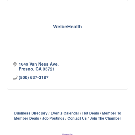
WelbeHealth
1649 Van Ness Ave
Fresno
CA
93721
(800) 637-3187
Business Directory
Events Calendar
Hot Deals
Member To
Member Deals
Job Postings
Contact Us
Join The Chamber