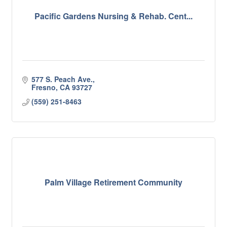
Pacific Gardens Nursing & Rehab. Cent...
577 S. Peach Ave.
Fresno
CA
93727
(559) 251-8463
Palm Village Retirement Community