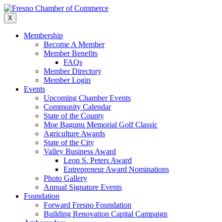
Skip
to
X
content
Membership
Become A Member
Member Benefits
FAQs
Member Directory
Member Login
Events
Upcoming Chamber Events
Community Calendar
State of the County
Moe Bagunu Memorial Golf Classic
Agriculture Awards
State of the City
Valley Business Award
Leon S. Peters Award
Entrepreneur Award Nominations
Photo Gallery
Annual Signature Events
Foundation
Forward Fresno Foundation
Building Renovation Capital Campaign