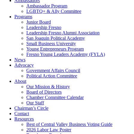
Ambassadors
Ambassador Program
LGBTQ+ & Ally Committee
Programs
Junior Board
Leadership Fresno
Leadership Fresno Alumni Association
San Joaquin Political Academy
Small Business University
Young Entrepreneurs Program
Fresno Young Leaders Academy (FYLA)
News
Advocacy
Government Affairs Council
Political Action Committee
About
Our Mission & History
Board of Directors
Chamber Committee Calendar
Our Staff
Chairman’s Circle
Contact
Resources
Best of Central Valley Business Voting Guide
2026 Labor Law Poster