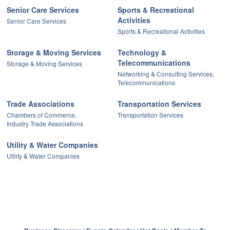
Senior Care Services
Sports & Recreational
Activities
Senior Care Services
Sports & Recreational Activities
Storage & Moving Services
Technology &
Telecommunications
Storage & Moving Services
Networking & Consulting Services,
Telecommunications
Trade Associations
Transportation Services
Chambers of Commerce,
Transportation Services
Industry Trade Associations
Utility & Water Companies
Utility & Water Companies