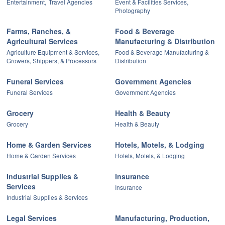
Entertainment,
Travel Agencies
Event & Facilities Services,
Photography
Farms, Ranches, &
Food & Beverage
Agricultural Services
Manufacturing & Distribution
Agriculture Equipment & Services,
Food & Beverage Manufacturing &
Growers, Shippers, & Processors
Distribution
Funeral Services
Government Agencies
Funeral Services
Government Agencies
Grocery
Health & Beauty
Grocery
Health & Beauty
Home & Garden Services
Hotels, Motels, & Lodging
Home & Garden Services
Hotels, Motels, & Lodging
Industrial Supplies &
Insurance
Services
Insurance
Industrial Supplies & Services
Legal Services
Manufacturing, Production,