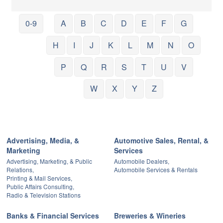
0-9
A
B
C
D
E
F
G
H
I
J
K
L
M
N
O
P
Q
R
S
T
U
V
W
X
Y
Z
Advertising, Media, &
Automotive Sales, Rental, &
Marketing
Services
Advertising, Marketing, & Public
Automobile Dealers,
Relations,
Automobile Services & Rentals
Printing & Mail Services,
Public Affairs Consulting,
Radio & Television Stations
Banks & Financial Services
Breweries & Wineries