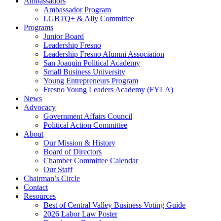
Ambassadors
Ambassador Program
LGBTQ+ & Ally Committee
Programs
Junior Board
Leadership Fresno
Leadership Fresno Alumni Association
San Joaquin Political Academy
Small Business University
Young Entrepreneurs Program
Fresno Young Leaders Academy (FYLA)
News
Advocacy
Government Affairs Council
Political Action Committee
About
Our Mission & History
Board of Directors
Chamber Committee Calendar
Our Staff
Chairman’s Circle
Contact
Resources
Best of Central Valley Business Voting Guide
2026 Labor Law Poster