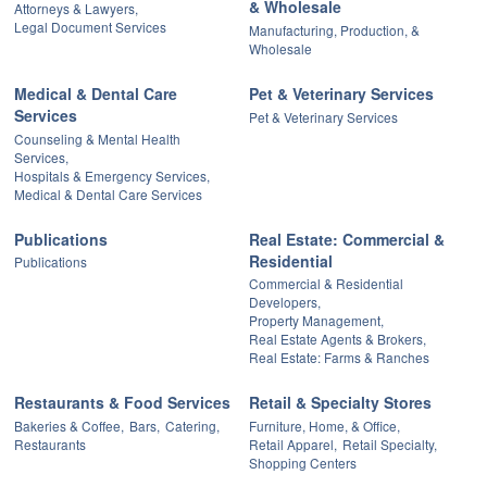
& Wholesale
Attorneys & Lawyers,
Legal Document Services
Manufacturing, Production, &
Wholesale
Medical & Dental Care
Pet & Veterinary Services
Services
Pet & Veterinary Services
Counseling & Mental Health
Services,
Hospitals & Emergency Services,
Medical & Dental Care Services
Publications
Real Estate: Commercial &
Residential
Publications
Commercial & Residential
Developers,
Property Management,
Real Estate Agents & Brokers,
Real Estate: Farms & Ranches
Restaurants & Food Services
Retail & Specialty Stores
Bakeries & Coffee,
Bars,
Catering,
Furniture, Home, & Office,
Restaurants
Retail Apparel,
Retail Specialty,
Shopping Centers