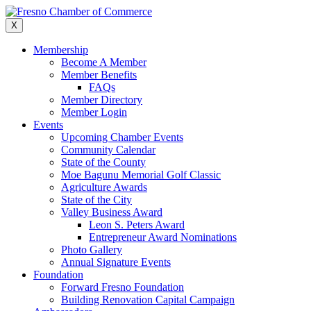
Skip
to
X
content
Membership
Become A Member
Member Benefits
FAQs
Member Directory
Member Login
Events
Upcoming Chamber Events
Community Calendar
State of the County
Moe Bagunu Memorial Golf Classic
Agriculture Awards
State of the City
Valley Business Award
Leon S. Peters Award
Entrepreneur Award Nominations
Photo Gallery
Annual Signature Events
Foundation
Forward Fresno Foundation
Building Renovation Capital Campaign