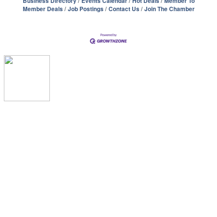
Business Directory
Events Calendar
Hot Deals
Member To
Member Deals
Job Postings
Contact Us
Join The Chamber