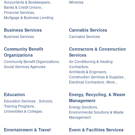
Accountants & Bookkeepers,
Wineries
Banks & Credit Unions ,
Financial Services,
Mortgage & Business Lending
Business Services
Cannabis Services
Business Services
Cannabis Services
Community Benefit
Contractors & Construction
Organizations
Services
Community Benefit Organizations,
Air Conditioning & Heating
Social Services Agencies
Contractors,
Architects & Engineers,
Construction Services & Supplies ,
Electrical Contractors,
More...
Education
Energy, Recycling, & Waste
Management
Education Services ,
Schools,
Training Programs ,
Energy Solutions,
Universities & Colleges
Environmental Solutions & Waste
Management
Entertainment & Travel
Event & Facilities Services