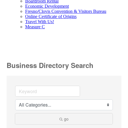
Boardroom Rental
Economic Development
Fresno/Clovis Convention & Visitors Bureau
Online Certificate of Origins
Travel With Us!
Measure C
Business Directory Search
go