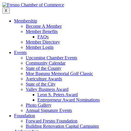
Skip
to
X
content
Membership
Become A Member
Member Benefits
FAQs
Member Directory
Member Login
Events
Upcoming Chamber Events
Community Calendar
State of the County
Moe Bagunu Memorial Golf Classic
Agriculture Awards
State of the City
Valley Business Award
Leon S. Peters Award
Entrepreneur Award Nominations
Photo Gallery
Annual Signature Events
Foundation
Forward Fresno Foundation
Building Renovation Capital Campaign