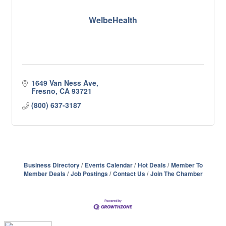
WelbeHealth
1649 Van Ness Ave
Fresno
CA
93721
(800) 637-3187
Business Directory
Events Calendar
Hot Deals
Member To
Member Deals
Job Postings
Contact Us
Join The Chamber