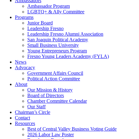
Ambassadors
Ambassador Program
LGBTQ+ & Ally Committee
Programs
Junior Board
Leadership Fresno
Leadership Fresno Alumni Association
San Joaquin Political Academy
Small Business University
Young Entrepreneurs Program
Fresno Young Leaders Academy (FYLA)
News
Advocacy
Government Affairs Council
Political Action Committee
About
Our Mission & History
Board of Directors
Chamber Committee Calendar
Our Staff
Chairman’s Circle
Contact
Resources
Best of Central Valley Business Voting Guide
2026 Labor Law Poster