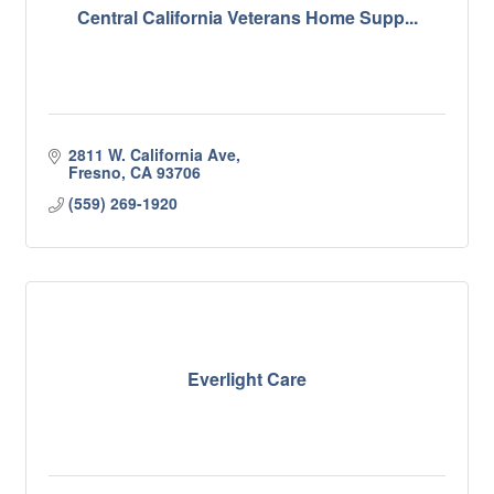
Central California Veterans Home Supp...
2811 W. California Ave
Fresno
CA
93706
(559) 269-1920
Everlight Care