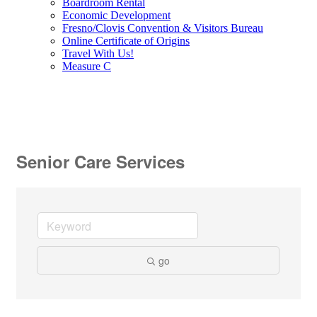
Boardroom Rental
Economic Development
Fresno/Clovis Convention & Visitors Bureau
Online Certificate of Origins
Travel With Us!
Measure C
Senior Care Services
go