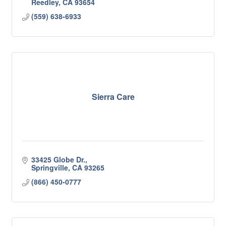
Reedley
CA
93654
(559) 638-6933
Sierra Care
33425 Globe Dr.
Springville
CA
93265
(866) 450-0777