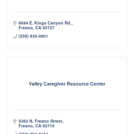
6694 E. Kings Canyon Rd.
Fresno
CA
93727
(559) 835-0801
Valley Caregiver Resource Center
5363 N. Fresno Street
Fresno
CA
93710