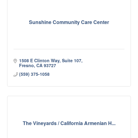
Sunshine Community Care Center
1508 E Clinton Way, Suite 107
Fresno
CA
93727
(559) 375-1058
The Vineyards / California Armenian H...