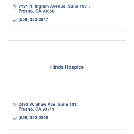
7191 N. Ingram Avenue, Suite 103  
Fresno
CA
93650
(559) 353-2847
Hinds Hospice
2490 W. Shaw Ave, Suite 101
Fresno
CA
93711
(559) 320-0308