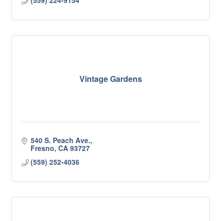
(559) 224-9154
Vintage Gardens
540 S. Peach Ave.
Fresno
CA
93727
(559) 252-4036