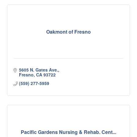
Oakmont of Fresno
5605 N. Gates Ave.
Fresno
CA
93722
(559) 277-5959
Pacific Gardens Nursing & Rehab. Cent...