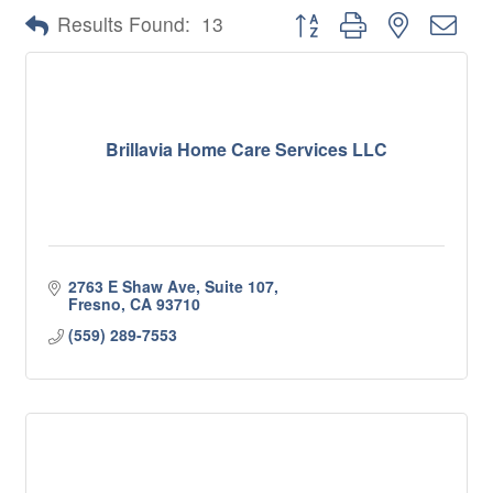
Button group with nested 
Results Found:
13
Brillavia Home Care Services LLC
2763 E Shaw Ave, Suite 107
Fresno
CA
93710
(559) 289-7553