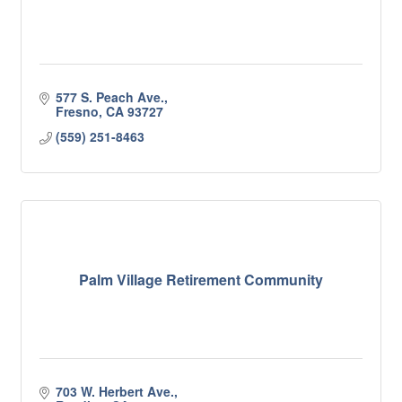
577 S. Peach Ave.
Fresno
CA
93727
(559) 251-8463
Palm Village Retirement Community
703 W. Herbert Ave.