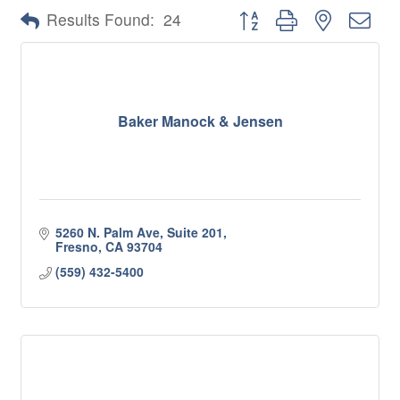
Button group with nested 
Results Found:
24
Baker Manock & Jensen
5260 N. Palm Ave, Suite 201
Fresno
CA
93704
(559) 432-5400