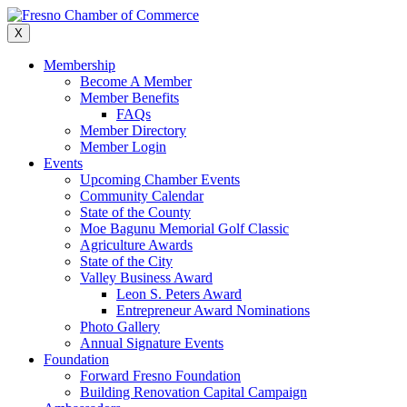
Skip
to
X
content
Membership
Become A Member
Member Benefits
FAQs
Member Directory
Member Login
Events
Upcoming Chamber Events
Community Calendar
State of the County
Moe Bagunu Memorial Golf Classic
Agriculture Awards
State of the City
Valley Business Award
Leon S. Peters Award
Entrepreneur Award Nominations
Photo Gallery
Annual Signature Events
Foundation
Forward Fresno Foundation
Building Renovation Capital Campaign