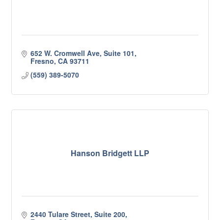
652 W. Cromwell Ave, Suite 101
Fresno
CA
93711
(559) 389-5070
Hanson Bridgett LLP
2440 Tulare Street, Suite 200