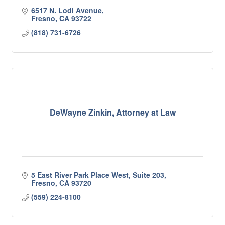
6517 N. Lodi Avenue
Fresno
CA
93722
(818) 731-6726
DeWayne Zinkin, Attorney at Law
5 East River Park Place West, Suite 203
Fresno
CA
93720
(559) 224-8100