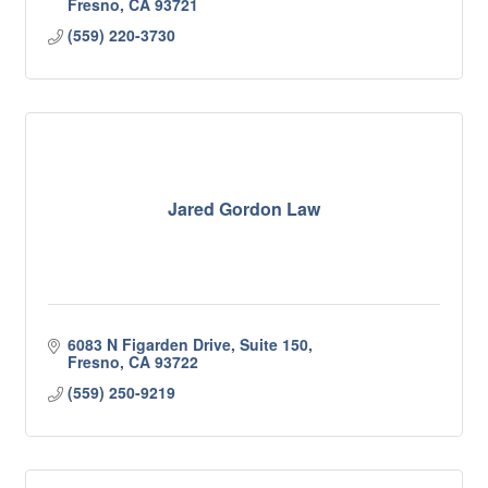
Fresno
CA
93721
(559) 220-3730
Jared Gordon Law
6083 N Figarden Drive, Suite 150
Fresno
CA
93722
(559) 250-9219