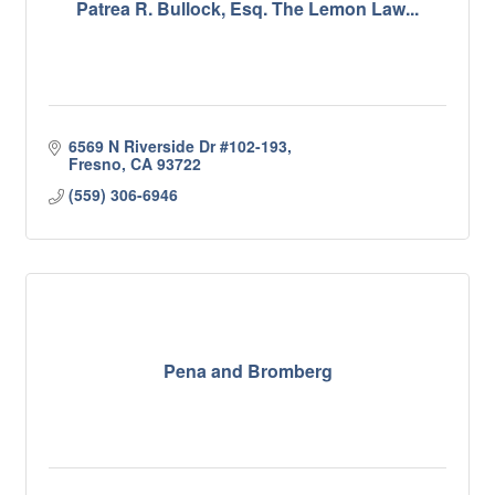
Patrea R. Bullock, Esq. The Lemon Law...
6569 N Riverside Dr #102-193
Fresno
CA
93722
(559) 306-6946
Pena and Bromberg