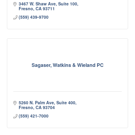
3467 W. Shaw Ave, Suite 100
Fresno
CA
93711
(559) 439-9700
Sagaser, Watkins & Wieland PC
5260 N. Palm Ave, Suite 400
Fresno
CA
93704
(559) 421-7000