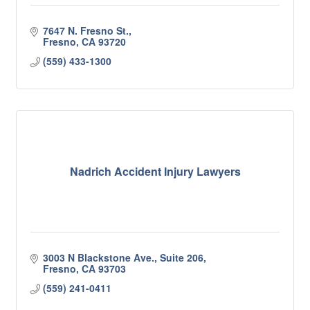
7647 N. Fresno St.
Fresno
CA
93720
(559) 433-1300
Nadrich Accident Injury Lawyers
3003 N Blackstone Ave., Suite 206
Fresno
CA
93703
(559) 241-0411