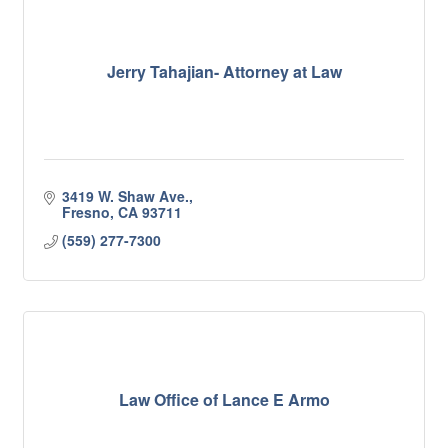
Jerry Tahajian- Attorney at Law
3419 W. Shaw Ave.
Fresno
CA
93711
(559) 277-7300
Law Office of Lance E Armo