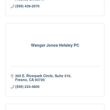
(559) 439-2070
Wanger Jones Helsley PC
265 E. Riverpark Circle, Suite 310
Fresno
CA
93720
(559) 233-4800