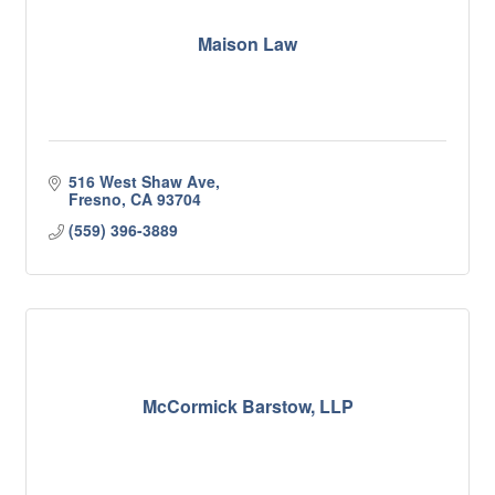
Maison Law
516 West Shaw Ave
Fresno
CA
93704
(559) 396-3889
McCormick Barstow, LLP