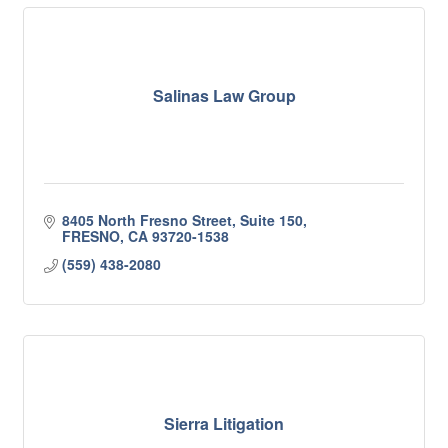
Salinas Law Group
8405 North Fresno Street
Suite 150
FRESNO
CA
93720-1538
(559) 438-2080
Sierra Litigation