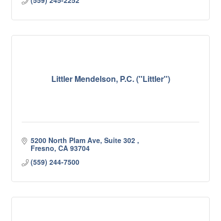
(559) 245-2252
Littler Mendelson, P.C. (''Littler'')
5200 North Plam Ave, Suite 302 
Fresno
CA
93704
(559) 244-7500