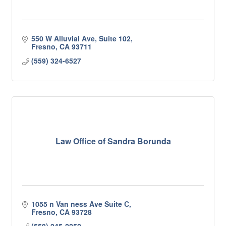
550 W Alluvial Ave, Suite 102
Fresno
CA
93711
(559) 324-6527
Law Office of Sandra Borunda
1055 n Van ness Ave Suite C
Fresno
CA
93728