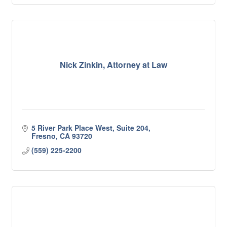
Nick Zinkin, Attorney at Law
5 River Park Place West, Suite 204
Fresno
CA
93720
(559) 225-2200