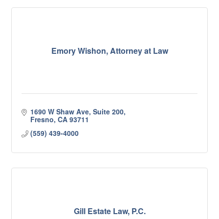
Emory Wishon, Attorney at Law
1690 W Shaw Ave, Suite 200
Fresno
CA
93711
(559) 439-4000
Gill Estate Law, P.C.