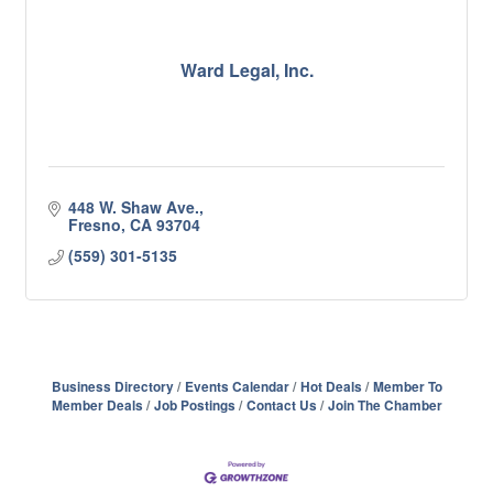
Ward Legal, Inc.
448 W. Shaw Ave.
Fresno
CA
93704
(559) 301-5135
Business Directory
Events Calendar
Hot Deals
Member To
Member Deals
Job Postings
Contact Us
Join The Chamber