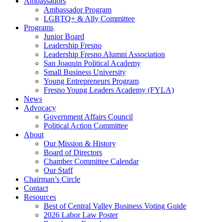
Ambassadors
Ambassador Program
LGBTQ+ & Ally Committee
Programs
Junior Board
Leadership Fresno
Leadership Fresno Alumni Association
San Joaquin Political Academy
Small Business University
Young Entrepreneurs Program
Fresno Young Leaders Academy (FYLA)
News
Advocacy
Government Affairs Council
Political Action Committee
About
Our Mission & History
Board of Directors
Chamber Committee Calendar
Our Staff
Chairman’s Circle
Contact
Resources
Best of Central Valley Business Voting Guide
2026 Labor Law Poster