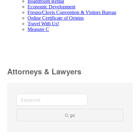
Boardroom Rental
Economic Development
Fresno/Clovis Convention & Visitors Bureau
Online Certificate of Origins
Travel With Us!
Measure C
Attorneys & Lawyers
go