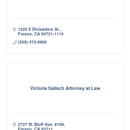
1225 E Divisadero St.
Fresno
CA
93721-1110
(559) 472-9906
Victoria Salisch Attorney at Law
2727 W. Bluff Ave. #109
Fresno
CA
93711