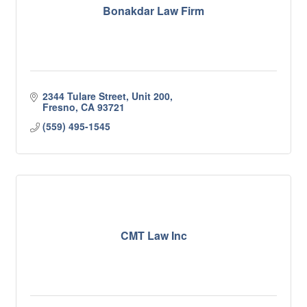
Bonakdar Law Firm
2344 Tulare Street, Unit 200
Fresno
CA
93721
(559) 495-1545
CMT Law Inc