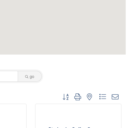
go
Button group with nested dropdo