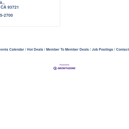
t.
CA
93721
85-2700
vents Calendar
Hot Deals
Member To Member Deals
Job Postings
Contact