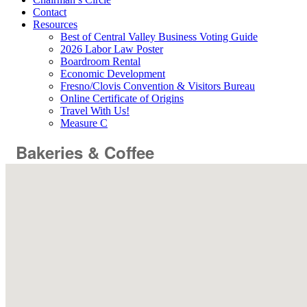
Contact
Resources
Best of Central Valley Business Voting Guide
2026 Labor Law Poster
Boardroom Rental
Economic Development
Fresno/Clovis Convention & Visitors Bureau
Online Certificate of Origins
Travel With Us!
Measure C
Bakeries & Coffee