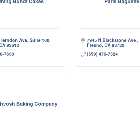
thing Bundt Cakes
Paris Baguette
 Herndon Ave, Suite 100
7945 N Blackstone Ave 
CA
93612
Fresno
CA
93720
98-7698
(559) 476-7324
Lahvosh Baking Company