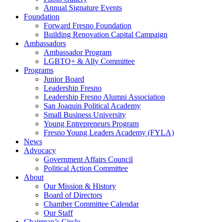
Annual Signature Events
Foundation
Forward Fresno Foundation
Building Renovation Capital Campaign
Ambassadors
Ambassador Program
LGBTQ+ & Ally Committee
Programs
Junior Board
Leadership Fresno
Leadership Fresno Alumni Association
San Joaquin Political Academy
Small Business University
Young Entrepreneurs Program
Fresno Young Leaders Academy (FYLA)
News
Advocacy
Government Affairs Council
Political Action Committee
About
Our Mission & History
Board of Directors
Chamber Committee Calendar
Our Staff
Chairman’s Circle