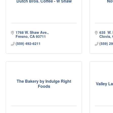
Dutch Bros. Coffee - W Shaw
No
1768 W. Shaw Ave.
635  W.
Fresno
CA
93711
Clovis
(559) 492-6211
(559) 2
The Bakery by Indulge Right
Valley 
Foods