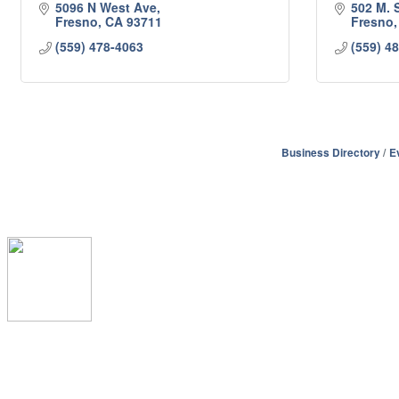
5096 N West Ave
502 M. S
Fresno
CA
93711
Fresno
(559) 478-4063
(559) 4
Business Directory
E