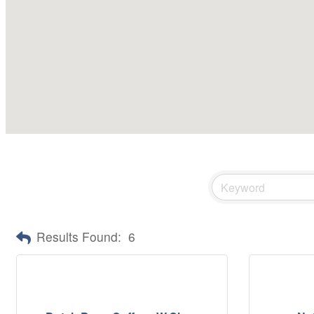
Results Found:
6