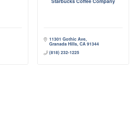
Starbucks Coffee Company
11301 Gothic Ave
Granada Hills
CA
91344
(818) 232-1225