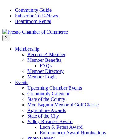
Skip
Community Guide
to
Subscribe To E-News
content
Boardroom Rental
X
Membership
Become A Member
Member Benefits
FAQs
Member Directory
Member Login
Events
Upcoming Chamber Events
Community Calendar
State of the County
Moe Bagunu Memorial Golf Classic
Agriculture Awards
State of the City
Valley Business Award
Leon S. Peters Award
Entrepreneur Award Nominations
Photo Gallery