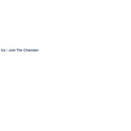
 Us
Join The Chamber