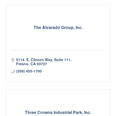
The Alvarado Group, Inc.
5114  E. Clinton Way, Suite 111
Fresno
CA
93727
(559) 455-1700
Three Crowns Industrial Park, Inc.