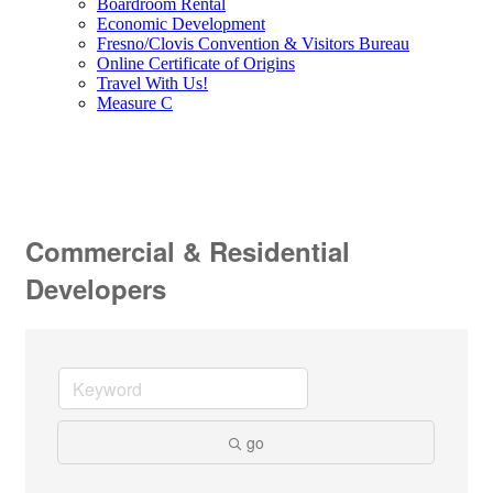
Boardroom Rental
Economic Development
Fresno/Clovis Convention & Visitors Bureau
Online Certificate of Origins
Travel With Us!
Measure C
Commercial & Residential
Developers
go