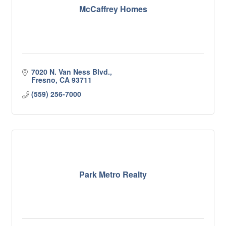
McCaffrey Homes
7020 N. Van Ness Blvd.
Fresno
CA
93711
(559) 256-7000
Park Metro Realty