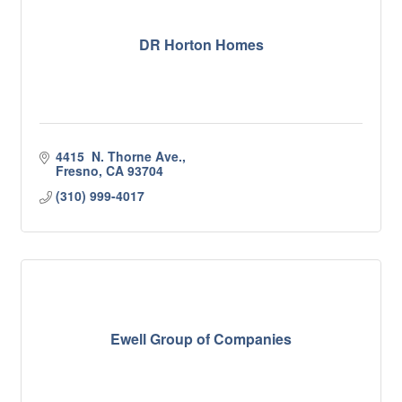
DR Horton Homes
4415  N. Thorne Ave.
Fresno
CA
93704
(310) 999-4017
Ewell Group of Companies