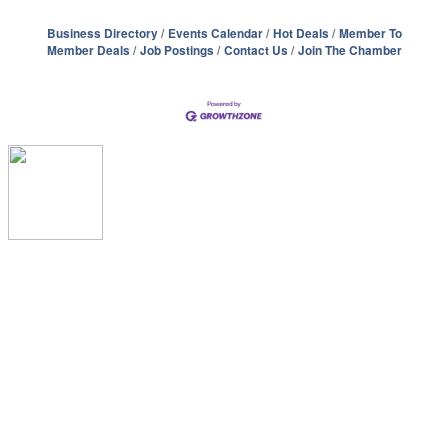
Business Directory
Events Calendar
Hot Deals
Member To
Member Deals
Job Postings
Contact Us
Join The Chamber