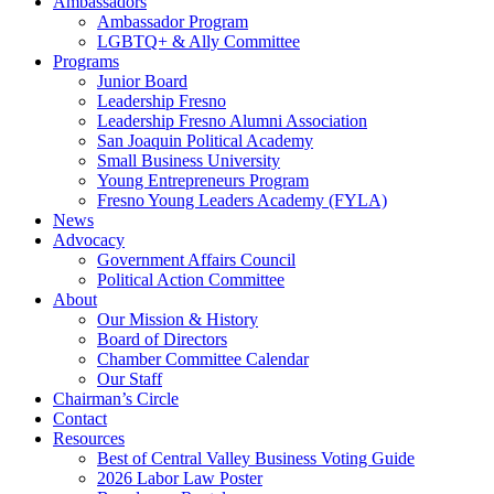
Ambassadors
Ambassador Program
LGBTQ+ & Ally Committee
Programs
Junior Board
Leadership Fresno
Leadership Fresno Alumni Association
San Joaquin Political Academy
Small Business University
Young Entrepreneurs Program
Fresno Young Leaders Academy (FYLA)
News
Advocacy
Government Affairs Council
Political Action Committee
About
Our Mission & History
Board of Directors
Chamber Committee Calendar
Our Staff
Chairman’s Circle
Contact
Resources
Best of Central Valley Business Voting Guide
2026 Labor Law Poster