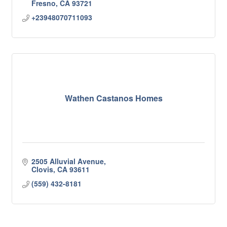
Fresno
CA
93721
+23948070711093
Wathen Castanos Homes
2505 Alluvial Avenue
Clovis
CA
93611
(559) 432-8181