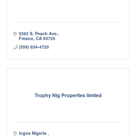
5362 S. Peach Ave.
Fresno
CA
93725
(559) 834-4720
Trophy Nig Properties limited
logos Nigeria 