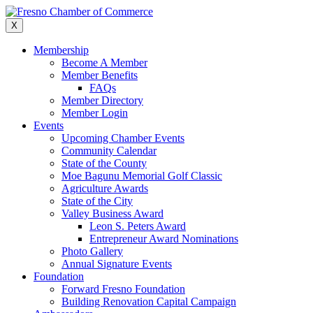
Skip
to
X
content
Membership
Become A Member
Member Benefits
FAQs
Member Directory
Member Login
Events
Upcoming Chamber Events
Community Calendar
State of the County
Moe Bagunu Memorial Golf Classic
Agriculture Awards
State of the City
Valley Business Award
Leon S. Peters Award
Entrepreneur Award Nominations
Photo Gallery
Annual Signature Events
Foundation
Forward Fresno Foundation
Building Renovation Capital Campaign