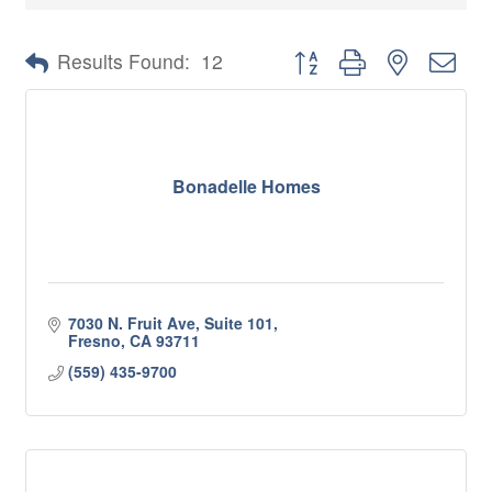
Button group with nested 
Results Found:
12
Bonadelle Homes
7030 N. Fruit Ave, Suite 101
Fresno
CA
93711
(559) 435-9700