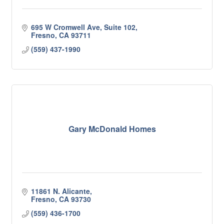
695 W Cromwell Ave, Suite 102
Fresno
CA
93711
(559) 437-1990
Gary McDonald Homes
11861 N. Alicante
Fresno
CA
93730
(559) 436-1700