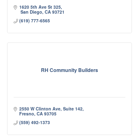
1620 5th Ave St 325
 San Diego
CA
93721
(619) 777-6565
RH Community Builders
2550 W Clinton Ave
Suite 142
Fresno
CA
93705
(559) 492-1373