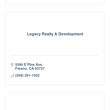
Legacy Realty & Development
5390 E Pine Ave
Fresno
CA
93727
(559) 291-1922