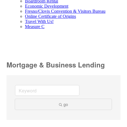
Boardroom Rental
Economic Development
Fresno/Clovis Convention & Visitors Bureau
Online Certificate of Origins
Travel With Us!
Measure C
Mortgage & Business Lending
go