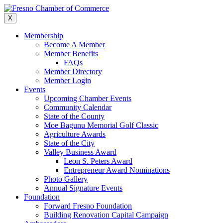
Skip
to
X
content
Membership
Become A Member
Member Benefits
FAQs
Member Directory
Member Login
Events
Upcoming Chamber Events
Community Calendar
State of the County
Moe Bagunu Memorial Golf Classic
Agriculture Awards
State of the City
Valley Business Award
Leon S. Peters Award
Entrepreneur Award Nominations
Photo Gallery
Annual Signature Events
Foundation
Forward Fresno Foundation
Building Renovation Capital Campaign