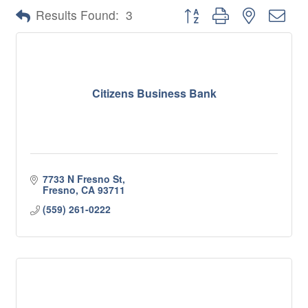
Button group with nested 
Results Found:
3
Citizens Business Bank
7733 N Fresno St
Fresno
CA
93711
(559) 261-0222