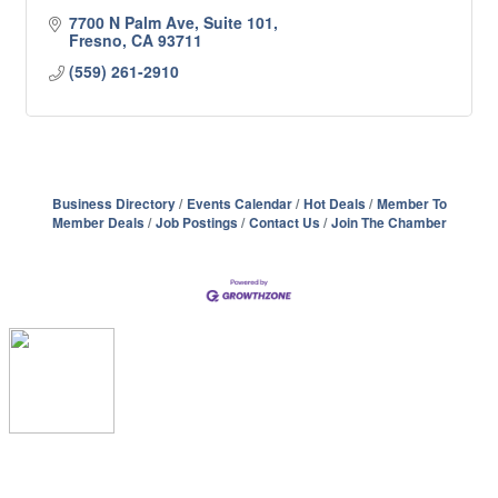
7700 N Palm Ave, Suite 101
Fresno
CA
93711
(559) 261-2910
Business Directory
Events Calendar
Hot Deals
Member To
Member Deals
Job Postings
Contact Us
Join The Chamber