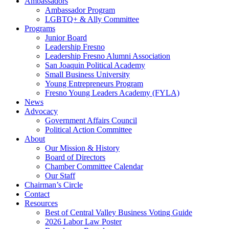
Ambassadors
Ambassador Program
LGBTQ+ & Ally Committee
Programs
Junior Board
Leadership Fresno
Leadership Fresno Alumni Association
San Joaquin Political Academy
Small Business University
Young Entrepreneurs Program
Fresno Young Leaders Academy (FYLA)
News
Advocacy
Government Affairs Council
Political Action Committee
About
Our Mission & History
Board of Directors
Chamber Committee Calendar
Our Staff
Chairman’s Circle
Contact
Resources
Best of Central Valley Business Voting Guide
2026 Labor Law Poster