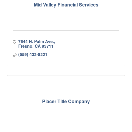
Mid Valley Financial Services
7644 N. Palm Ave.
Fresno
CA
93711
(559) 432-8221
Placer Title Company