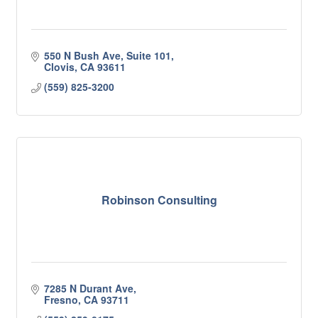
550 N Bush Ave, Suite 101
Clovis
CA
93611
(559) 825-3200
Robinson Consulting
7285 N Durant Ave
Fresno
CA
93711