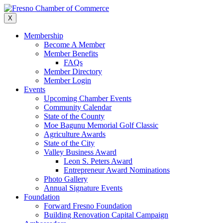
Skip
to
X
content
Membership
Become A Member
Member Benefits
FAQs
Member Directory
Member Login
Events
Upcoming Chamber Events
Community Calendar
State of the County
Moe Bagunu Memorial Golf Classic
Agriculture Awards
State of the City
Valley Business Award
Leon S. Peters Award
Entrepreneur Award Nominations
Photo Gallery
Annual Signature Events
Foundation
Forward Fresno Foundation
Building Renovation Capital Campaign