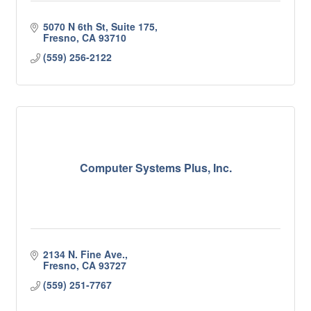
5070 N 6th St, Suite 175
Fresno
CA
93710
(559) 256-2122
Computer Systems Plus, Inc.
2134 N. Fine Ave.
Fresno
CA
93727
(559) 251-7767