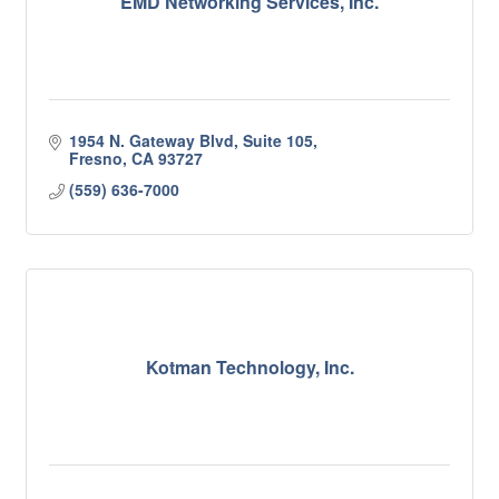
EMD Networking Services, Inc.
1954 N. Gateway Blvd, Suite 105
Fresno
CA
93727
(559) 636-7000
Kotman Technology, Inc.