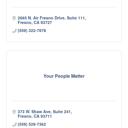
2665 N. Air Fresno Drive, Suite 111
Fresno
CA
93727
(559) 322-7878
Your People Matter
373 W. Shaw Ave, Suite 241
Fresno
CA
93711
(559) 529-7362