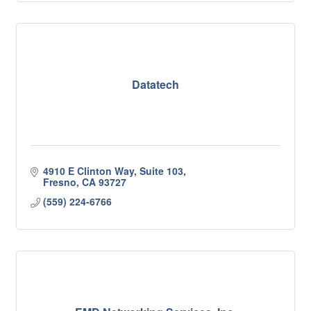
Datatech
4910 E Clinton Way, Suite 103
Fresno
CA
93727
(559) 224-6766