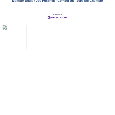
Member Deals
Job Postings
Contact Us
Join The Chamber