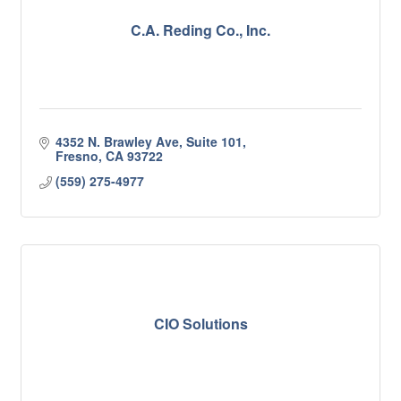
C.A. Reding Co., Inc.
4352 N. Brawley Ave, Suite 101
Fresno
CA
93722
(559) 275-4977
CIO Solutions