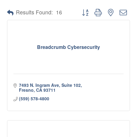
Button group with nested 
Results Found:
16
Breadcrumb Cybersecurity
7493 N. Ingram Ave, Suite 102
Fresno
CA
93711
(559) 578-4800