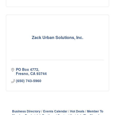
Zack Urban Solutions, Inc.
PO Box 4772
Fresno
CA
93744
(650) 743-5960
Business Directory
Events Calendar
Hot Deals
Member To