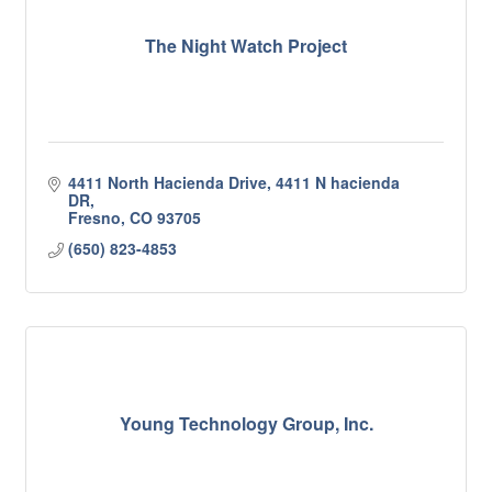
The Night Watch Project
4411 North Hacienda Drive
4411 N hacienda 
DR
Fresno
CO
93705
(650) 823-4853
Young Technology Group, Inc.