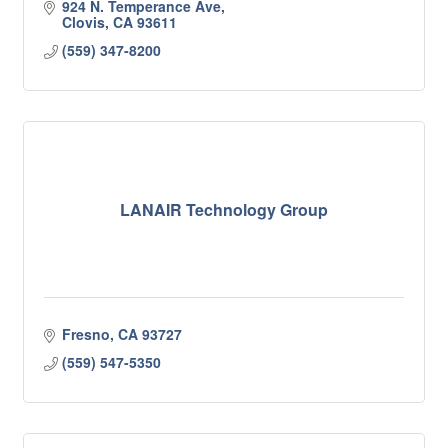
924 N. Temperance Ave
Clovis
CA
93611
(559) 347-8200
LANAIR Technology Group
Fresno
CA
93727
(559) 547-5350