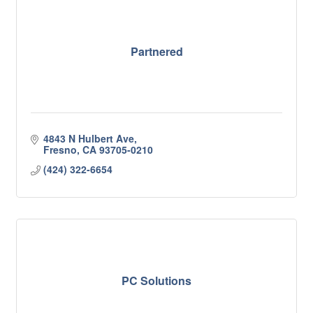
Partnered
4843 N Hulbert Ave
Fresno
CA
93705-0210
(424) 322-6654
PC Solutions