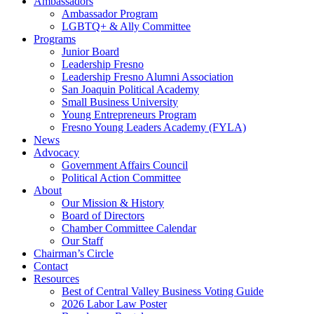
Ambassadors
Ambassador Program
LGBTQ+ & Ally Committee
Programs
Junior Board
Leadership Fresno
Leadership Fresno Alumni Association
San Joaquin Political Academy
Small Business University
Young Entrepreneurs Program
Fresno Young Leaders Academy (FYLA)
News
Advocacy
Government Affairs Council
Political Action Committee
About
Our Mission & History
Board of Directors
Chamber Committee Calendar
Our Staff
Chairman’s Circle
Contact
Resources
Best of Central Valley Business Voting Guide
2026 Labor Law Poster