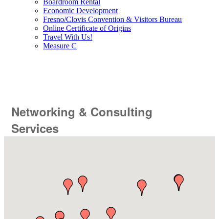
Boardroom Rental
Economic Development
Fresno/Clovis Convention & Visitors Bureau
Online Certificate of Origins
Travel With Us!
Measure C
Networking & Consulting
Services