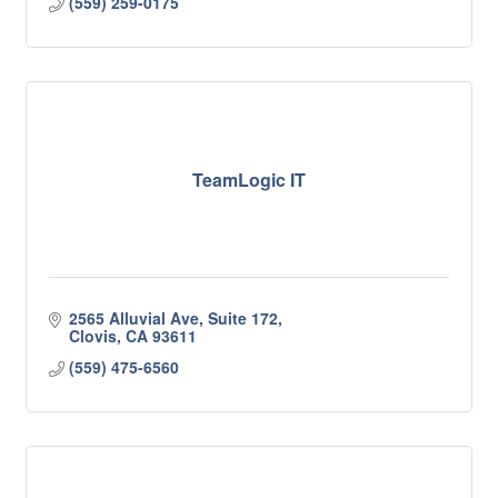
(559) 259-0175
TeamLogic IT
2565 Alluvial Ave, Suite 172
Clovis
CA
93611
(559) 475-6560