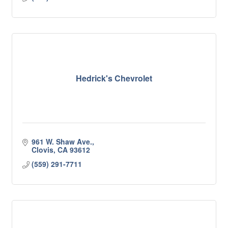
Hedrick's Chevrolet
961 W. Shaw Ave.
Clovis
CA
93612
(559) 291-7711