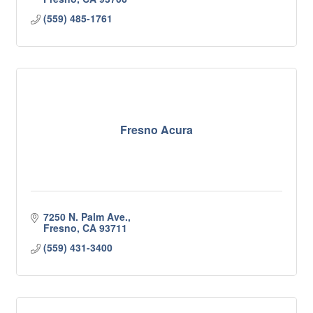
(559) 485-1761
Fresno Acura
7250 N. Palm Ave.
Fresno
CA
93711
(559) 431-3400