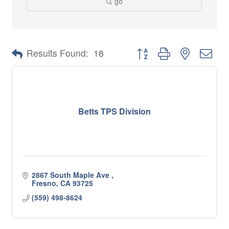
go
Button group with nested 
Results Found:
18
Betts TPS Division
2867 South Maple Ave 
Fresno
CA
93725
(559) 498-8624