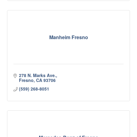
Manheim Fresno
278 N. Marks Ave.
Fresno
CA
93706
(559) 268-8051