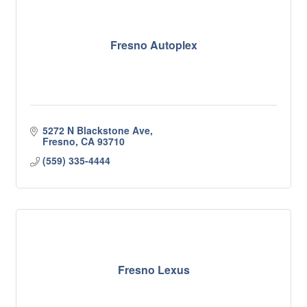
Fresno Autoplex
5272 N Blackstone Ave
Fresno
CA
93710
(559) 335-4444
Fresno Lexus