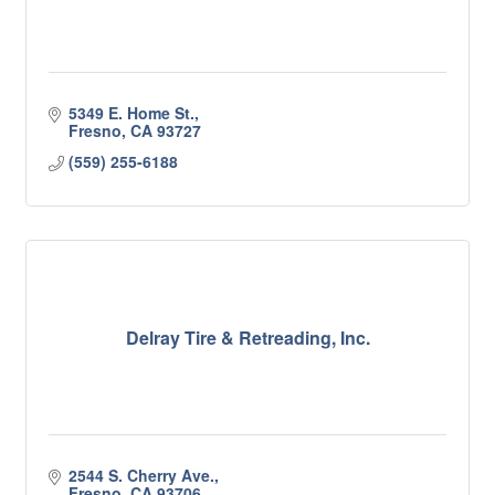
5349 E. Home St.
Fresno
CA
93727
(559) 255-6188
Delray Tire & Retreading, Inc.
2544 S. Cherry Ave.
Fresno
CA
93706