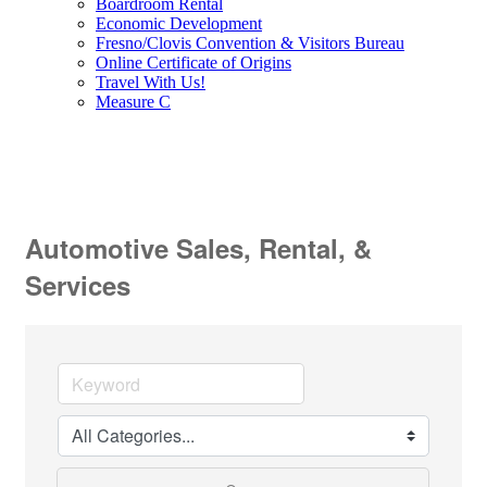
Boardroom Rental
Economic Development
Fresno/Clovis Convention & Visitors Bureau
Online Certificate of Origins
Travel With Us!
Measure C
Automotive Sales, Rental, &
Services