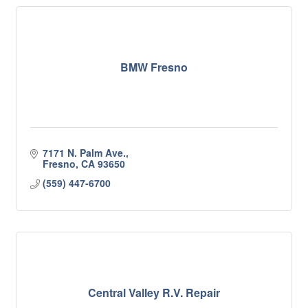
BMW Fresno
7171 N. Palm Ave.
Fresno
CA
93650
(559) 447-6700
Central Valley R.V. Repair