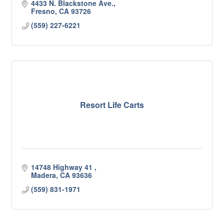
4433 N. Blackstone Ave.
Fresno
CA
93726
(559) 227-6221
Resort Life Carts
14748 Highway 41 
Madera
CA
93636
(559) 831-1971