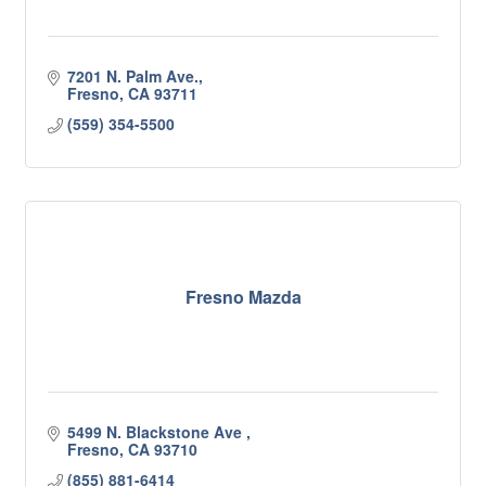
7201 N. Palm Ave.
Fresno
CA
93711
(559) 354-5500
Fresno Mazda
5499 N. Blackstone Ave 
Fresno
CA
93710
(855) 881-6414