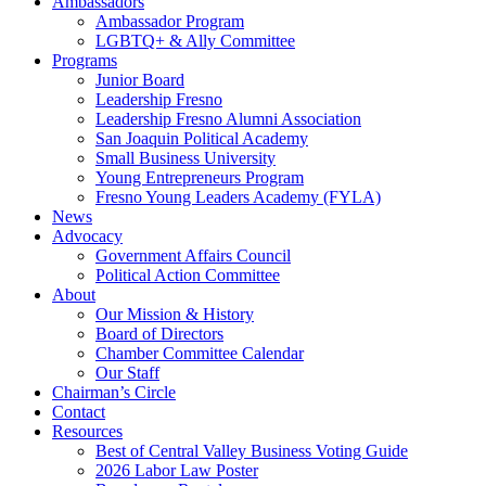
Ambassadors
Ambassador Program
LGBTQ+ & Ally Committee
Programs
Junior Board
Leadership Fresno
Leadership Fresno Alumni Association
San Joaquin Political Academy
Small Business University
Young Entrepreneurs Program
Fresno Young Leaders Academy (FYLA)
News
Advocacy
Government Affairs Council
Political Action Committee
About
Our Mission & History
Board of Directors
Chamber Committee Calendar
Our Staff
Chairman’s Circle
Contact
Resources
Best of Central Valley Business Voting Guide
2026 Labor Law Poster