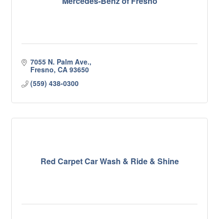
Mercedes-Benz of Fresno
7055 N. Palm Ave.
Fresno
CA
93650
(559) 438-0300
Red Carpet Car Wash & Ride & Shine