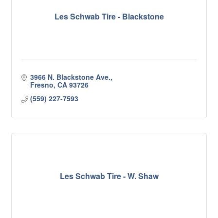
Les Schwab Tire - Blackstone
3966 N. Blackstone Ave.
Fresno
CA
93726
(559) 227-7593
Les Schwab Tire - W. Shaw