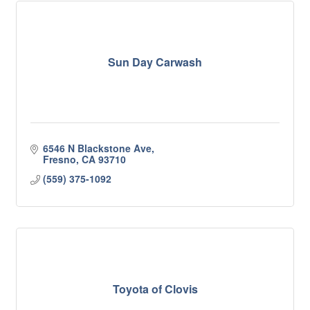
Sun Day Carwash
6546 N Blackstone Ave
Fresno
CA
93710
(559) 375-1092
Toyota of Clovis