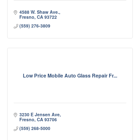
4588 W. Shaw Ave.
Fresno
CA
93722
(559) 276-3809
Low Price Mobile Auto Glass Repair Fr...
3230 E Jensen Ave
Fresno
CA
93706
(559) 268-5000