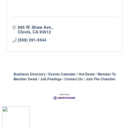
895 W. Shaw Ave.
Clovis
CA
93612
(559) 291-5544
Business Directory
Events Calendar
Hot Deals
Member To
Member Deals
Job Postings
Contact Us
Join The Chamber