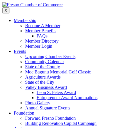
Skip
to
X
content
Membership
Become A Member
Member Benefits
FAQs
Member Directory
Member Login
Events
Upcoming Chamber Events
Community Calendar
State of the County
Moe Bagunu Memorial Golf Classic
Agriculture Awards
State of the City
Valley Business Award
Leon S. Peters Award
Entrepreneur Award Nominations
Photo Gallery
Annual Signature Events
Foundation
Forward Fresno Foundation
Building Renovation Capital Campaign