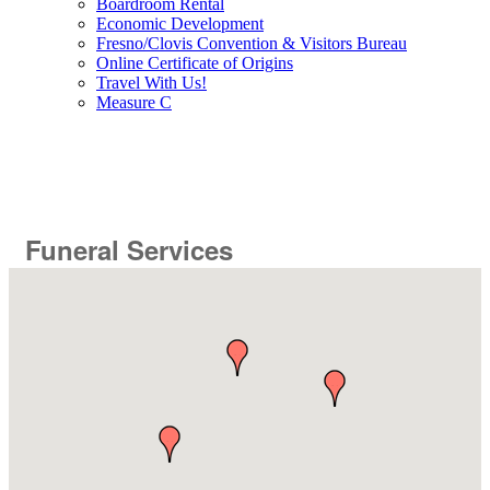
Boardroom Rental
Economic Development
Fresno/Clovis Convention & Visitors Bureau
Online Certificate of Origins
Travel With Us!
Measure C
Funeral Services