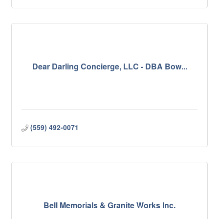
Dear Darling Concierge, LLC - DBA Bow...
(559) 492-0071
Bell Memorials & Granite Works Inc.