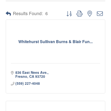
Button group with nested 
Results Found:
6
Whitehurst Sullivan Burns & Blair Fun...
836 East Nees Ave.
Fresno
CA
93720
(559) 227-4048