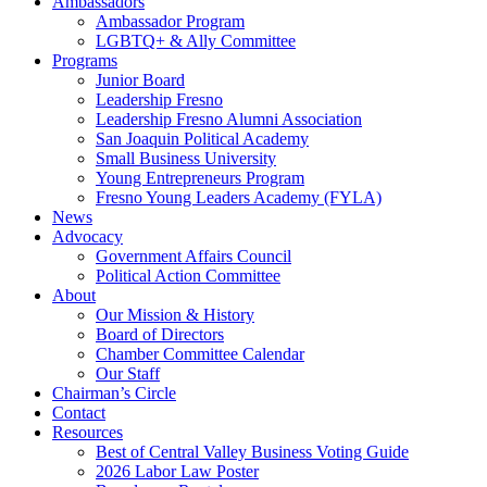
Ambassadors
Ambassador Program
LGBTQ+ & Ally Committee
Programs
Junior Board
Leadership Fresno
Leadership Fresno Alumni Association
San Joaquin Political Academy
Small Business University
Young Entrepreneurs Program
Fresno Young Leaders Academy (FYLA)
News
Advocacy
Government Affairs Council
Political Action Committee
About
Our Mission & History
Board of Directors
Chamber Committee Calendar
Our Staff
Chairman’s Circle
Contact
Resources
Best of Central Valley Business Voting Guide
2026 Labor Law Poster