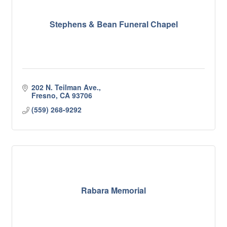
Stephens & Bean Funeral Chapel
202 N. Teilman Ave.
Fresno
CA
93706
(559) 268-9292
Rabara Memorial