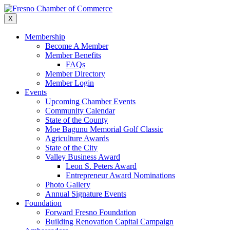
Skip
to
X
content
Membership
Become A Member
Member Benefits
FAQs
Member Directory
Member Login
Events
Upcoming Chamber Events
Community Calendar
State of the County
Moe Bagunu Memorial Golf Classic
Agriculture Awards
State of the City
Valley Business Award
Leon S. Peters Award
Entrepreneur Award Nominations
Photo Gallery
Annual Signature Events
Foundation
Forward Fresno Foundation
Building Renovation Capital Campaign