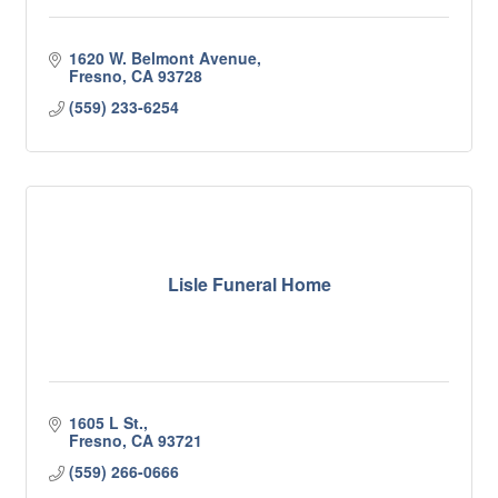
1620 W. Belmont Avenue
Fresno
CA
93728
(559) 233-6254
Lisle Funeral Home
1605 L St.
Fresno
CA
93721
(559) 266-0666