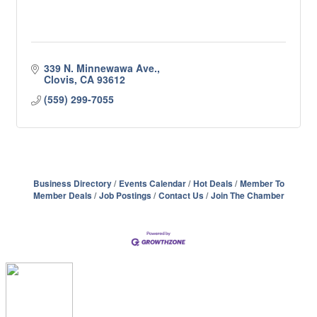
339 N. Minnewawa Ave.
Clovis
CA
93612
(559) 299-7055
Business Directory
Events Calendar
Hot Deals
Member To
Member Deals
Job Postings
Contact Us
Join The Chamber