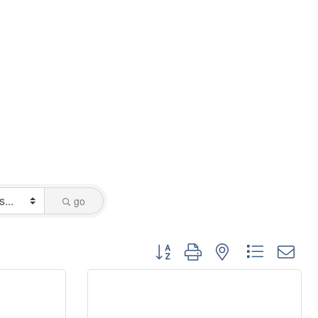
go
Button group with nested dropdo