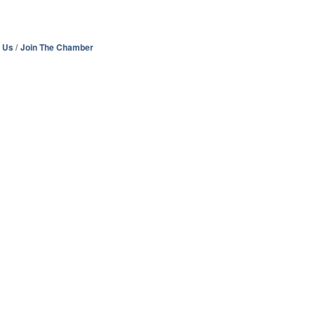
 Us
Join The Chamber