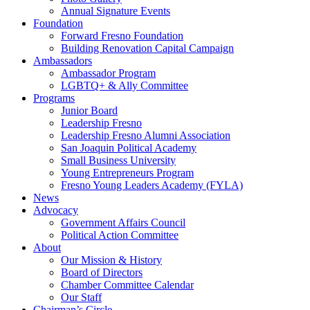
Annual Signature Events
Foundation
Forward Fresno Foundation
Building Renovation Capital Campaign
Ambassadors
Ambassador Program
LGBTQ+ & Ally Committee
Programs
Junior Board
Leadership Fresno
Leadership Fresno Alumni Association
San Joaquin Political Academy
Small Business University
Young Entrepreneurs Program
Fresno Young Leaders Academy (FYLA)
News
Advocacy
Government Affairs Council
Political Action Committee
About
Our Mission & History
Board of Directors
Chamber Committee Calendar
Our Staff
Chairman’s Circle