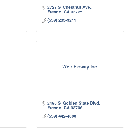
2727 S. Chestnut Ave.
Fresno
CA
93725
(559) 233-3211
Weir Floway Inc.
2495 S. Golden State Blvd
Fresno
CA
93706
(559) 442-4000