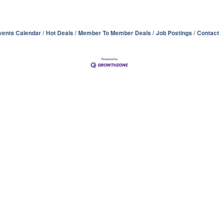
vents Calendar
Hot Deals
Member To Member Deals
Job Postings
Contact