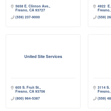
5658 E. Clinton Ave.
4922  E
Fresno
CA
93727
Fresno
(559) 237-9000
(559) 2
United Site Services
605 S. Fruit St.
3114 S.
Fresno
CA
93706
Fresno
(800) 964-5387
(559) 4