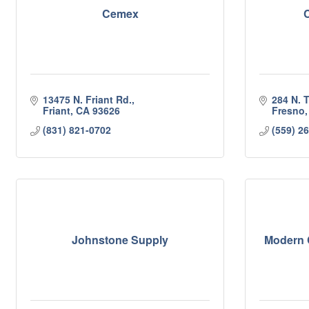
Cemex
C
13475 N. Friant Rd.
284 N. 
Friant
CA
93626
Fresno
(831) 821-0702
(559) 2
Johnstone Supply
Modern C