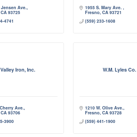
. Jensen Ave.
1955 S. Mary Ave. 
CA
93725
Fresno
CA
93721
64-4741
(559) 233-1608
Valley Iron, Inc.
W.M. Lyles Co.
 Cherry Ave.
1210 W. Olive Ave.
CA
93706
Fresno
CA
93728
85-3900
(559) 441-1900