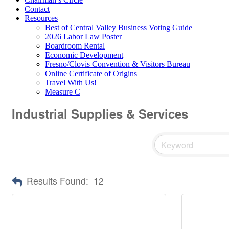
Contact
Resources
Best of Central Valley Business Voting Guide
2026 Labor Law Poster
Boardroom Rental
Economic Development
Fresno/Clovis Convention & Visitors Bureau
Online Certificate of Origins
Travel With Us!
Measure C
Industrial Supplies & Services
Results Found:
12