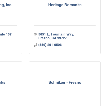
g, Inc.
Heritage Bomanite
ite 107
5651 E. Fountain Way
Fresno
CA
93727
(559) 291-0506
rks
Schnitzer - Fresno