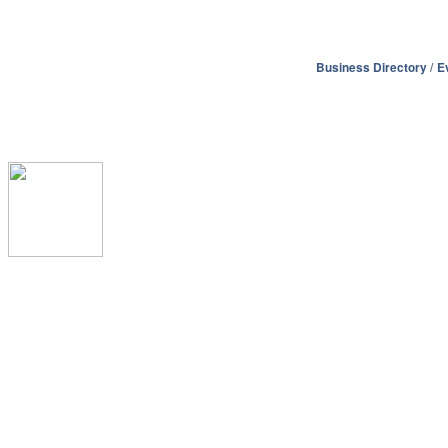
Business Directory
E