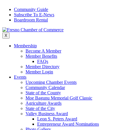
Skip
Community Guide
to
Subscribe To E-News
content
Boardroom Rental
X
Membership
Become A Member
Member Benefits
FAQs
Member Directory
Member Login
Events
Upcoming Chamber Events
Community Calendar
State of the County
Moe Bagunu Memorial Golf Classic
Agriculture Awards
State of the City
Valley Business Award
Leon S. Peters Award
Entrepreneur Award Nominations
Photo Gallery