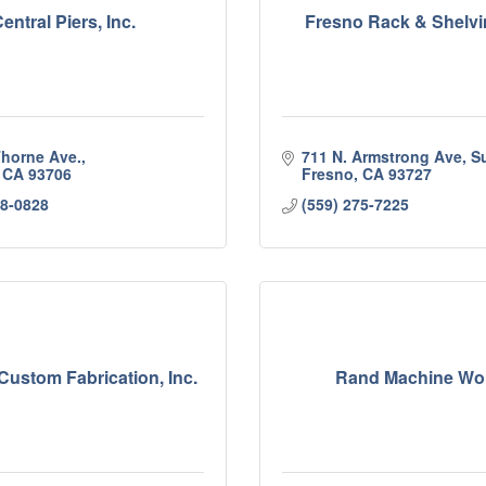
entral Piers, Inc.
Fresno Rack & Shelvin
Thorne Ave.
711 N. Armstrong Ave, Su
CA
93706
Fresno
CA
93727
68-0828
(559) 275-7225
ustom Fabrication, Inc.
Rand Machine Wo