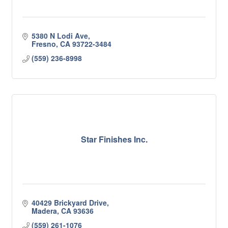
5380 N Lodi Ave
Fresno
CA
93722-3484
(559) 236-8998
Star Finishes Inc.
40429 Brickyard Drive
Madera
CA
93636
(559) 261-1076