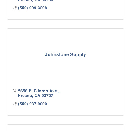
(559) 999-3298
Johnstone Supply
5658 E. Clinton Ave.
Fresno
CA
93727
(559) 237-9000