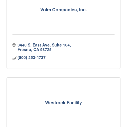
Volm Companies, Inc.
3440 S. East Ave, Suite 104
Fresno
CA
93725
(800) 253-4737
Westrock Facility