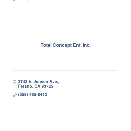
Total Concept Ent. Inc.
3743 E. Jensen Ave.
Fresno
CA
93725
(559) 485-8413