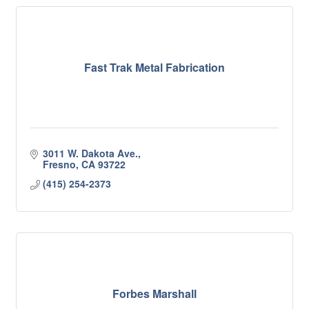
Fast Trak Metal Fabrication
3011 W. Dakota Ave.
Fresno
CA
93722
(415) 254-2373
Forbes Marshall