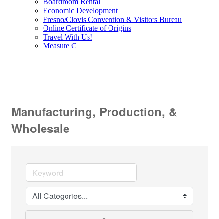
Boardroom Rental
Economic Development
Fresno/Clovis Convention & Visitors Bureau
Online Certificate of Origins
Travel With Us!
Measure C
Manufacturing, Production, &
Wholesale