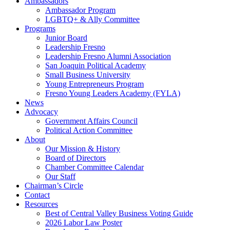
Ambassadors
Ambassador Program
LGBTQ+ & Ally Committee
Programs
Junior Board
Leadership Fresno
Leadership Fresno Alumni Association
San Joaquin Political Academy
Small Business University
Young Entrepreneurs Program
Fresno Young Leaders Academy (FYLA)
News
Advocacy
Government Affairs Council
Political Action Committee
About
Our Mission & History
Board of Directors
Chamber Committee Calendar
Our Staff
Chairman’s Circle
Contact
Resources
Best of Central Valley Business Voting Guide
2026 Labor Law Poster