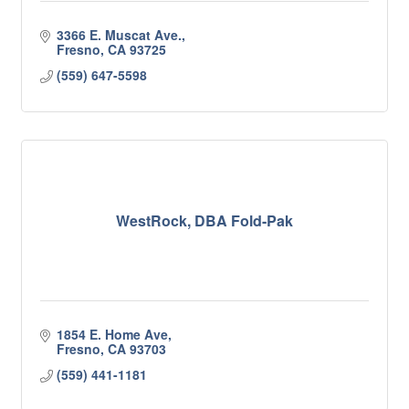
3366 E. Muscat Ave.
Fresno
CA
93725
(559) 647-5598
WestRock, DBA Fold-Pak
1854 E. Home Ave
Fresno
CA
93703
(559) 441-1181