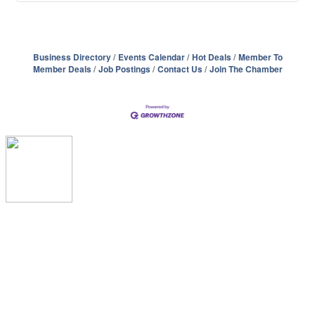
Business Directory
Events Calendar
Hot Deals
Member To
Member Deals
Job Postings
Contact Us
Join The Chamber