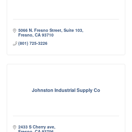
5066 N. Fresno Street, Suite 103
Fresno
CA
93710
(801) 725-3226
Johnston Industrial Supply Co
2433 S Cherry ave
Fresno
CA
93706