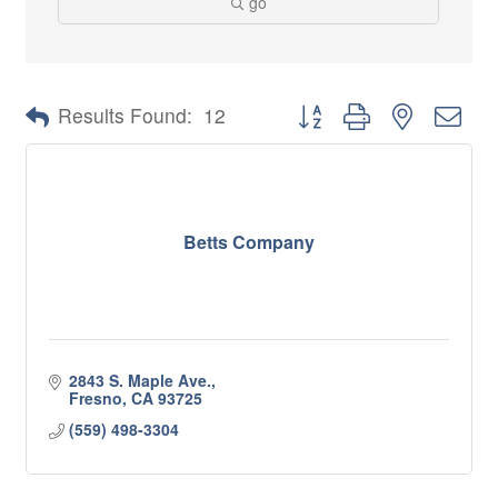
go
Button group with nested 
Results Found:
12
Betts Company
2843 S. Maple Ave.
Fresno
CA
93725
(559) 498-3304