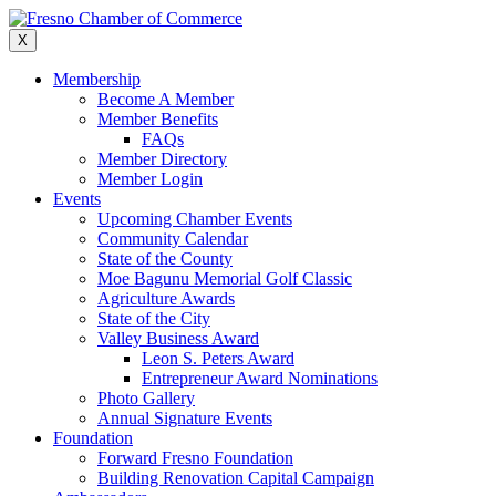
Skip
to
X
content
Membership
Become A Member
Member Benefits
FAQs
Member Directory
Member Login
Events
Upcoming Chamber Events
Community Calendar
State of the County
Moe Bagunu Memorial Golf Classic
Agriculture Awards
State of the City
Valley Business Award
Leon S. Peters Award
Entrepreneur Award Nominations
Photo Gallery
Annual Signature Events
Foundation
Forward Fresno Foundation
Building Renovation Capital Campaign