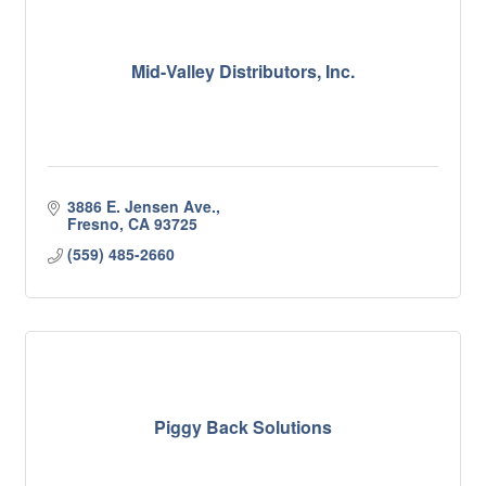
Mid-Valley Distributors, Inc.
3886 E. Jensen Ave.
Fresno
CA
93725
(559) 485-2660
Piggy Back Solutions