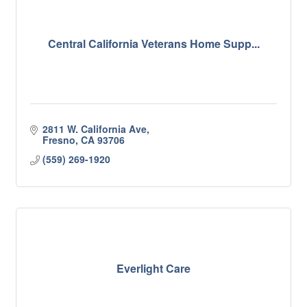
Central California Veterans Home Supp...
2811 W. California Ave
Fresno
CA
93706
(559) 269-1920
Everlight Care