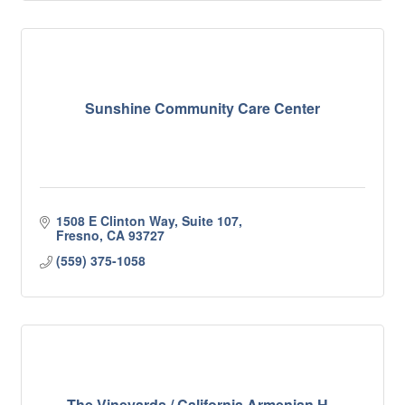
Sunshine Community Care Center
1508 E Clinton Way, Suite 107
Fresno
CA
93727
(559) 375-1058
The Vineyards / California Armenian H...