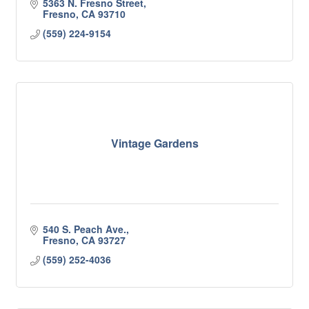
5363 N. Fresno Street
Fresno
CA
93710
(559) 224-9154
Vintage Gardens
540 S. Peach Ave.
Fresno
CA
93727
(559) 252-4036