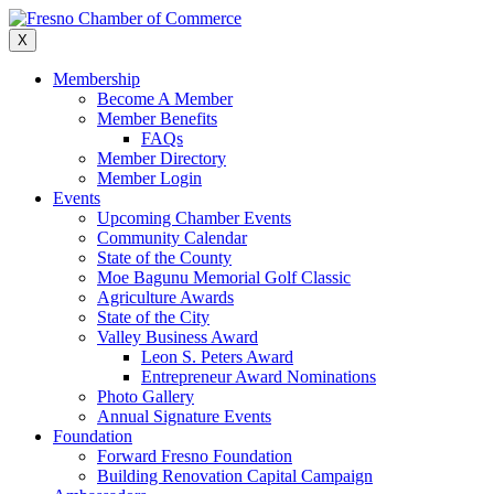
Skip
to
X
content
Membership
Become A Member
Member Benefits
FAQs
Member Directory
Member Login
Events
Upcoming Chamber Events
Community Calendar
State of the County
Moe Bagunu Memorial Golf Classic
Agriculture Awards
State of the City
Valley Business Award
Leon S. Peters Award
Entrepreneur Award Nominations
Photo Gallery
Annual Signature Events
Foundation
Forward Fresno Foundation
Building Renovation Capital Campaign