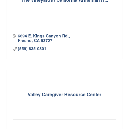
6694 E. Kings Canyon Rd.
Fresno
CA
93727
(559) 835-0801
Valley Caregiver Resource Center