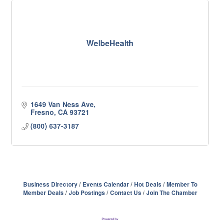
WelbeHealth
1649 Van Ness Ave
Fresno
CA
93721
(800) 637-3187
Business Directory
Events Calendar
Hot Deals
Member To
Member Deals
Job Postings
Contact Us
Join The Chamber