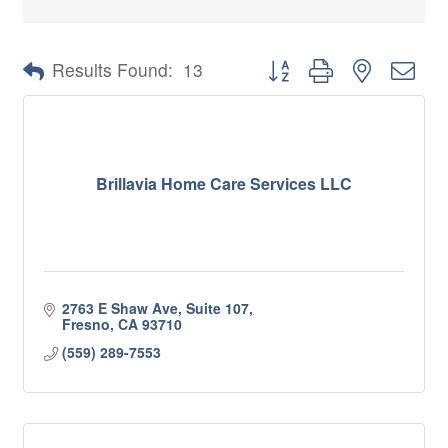
Button group with nested 
Results Found:
13
Brillavia Home Care Services LLC
2763 E Shaw Ave, Suite 107
Fresno
CA
93710
(559) 289-7553