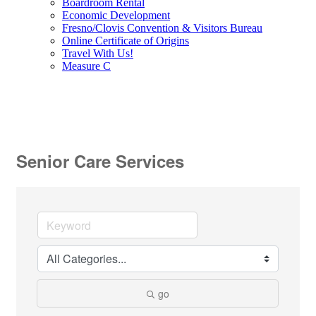
Boardroom Rental
Economic Development
Fresno/Clovis Convention & Visitors Bureau
Online Certificate of Origins
Travel With Us!
Measure C
Senior Care Services
go