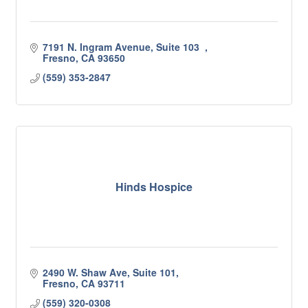
7191 N. Ingram Avenue, Suite 103  
Fresno
CA
93650
(559) 353-2847
Hinds Hospice
2490 W. Shaw Ave, Suite 101
Fresno
CA
93711
(559) 320-0308