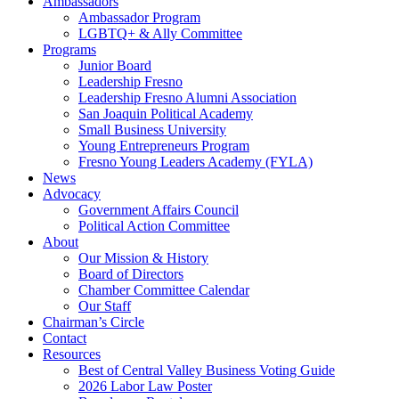
Ambassadors
Ambassador Program
LGBTQ+ & Ally Committee
Programs
Junior Board
Leadership Fresno
Leadership Fresno Alumni Association
San Joaquin Political Academy
Small Business University
Young Entrepreneurs Program
Fresno Young Leaders Academy (FYLA)
News
Advocacy
Government Affairs Council
Political Action Committee
About
Our Mission & History
Board of Directors
Chamber Committee Calendar
Our Staff
Chairman’s Circle
Contact
Resources
Best of Central Valley Business Voting Guide
2026 Labor Law Poster