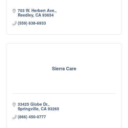
703 W. Herbert Ave.
Reedley
CA
93654
(559) 638-6933
Sierra Care
33425 Globe Dr.
Springville
CA
93265
(866) 450-0777