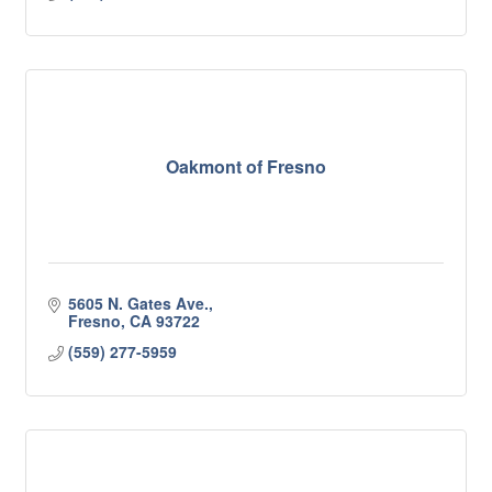
Oakmont of Fresno
5605 N. Gates Ave.
Fresno
CA
93722
(559) 277-5959