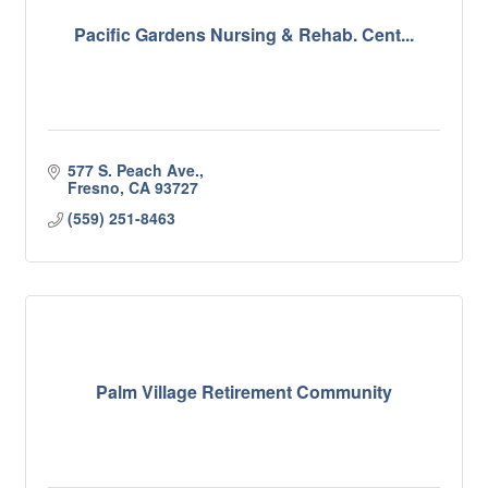
Pacific Gardens Nursing & Rehab. Cent...
577 S. Peach Ave.
Fresno
CA
93727
(559) 251-8463
Palm Village Retirement Community