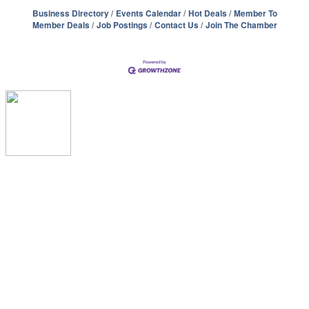
Business Directory
Events Calendar
Hot Deals
Member To
Member Deals
Job Postings
Contact Us
Join The Chamber