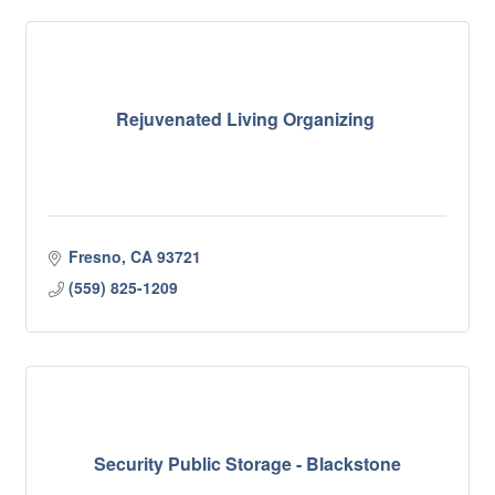
Rejuvenated Living Organizing
Fresno
CA
93721
(559) 825-1209
Security Public Storage - Blackstone