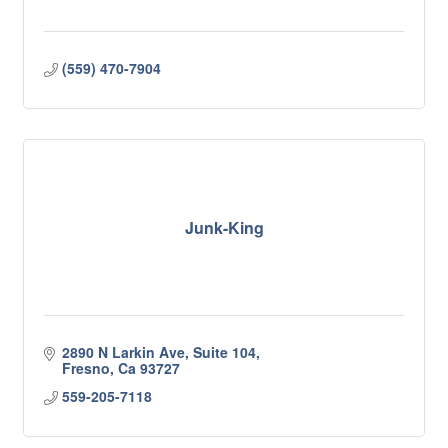
(559) 470-7904
Junk-King
2890 N Larkin Ave, Suite 104
Fresno
Ca
93727
559-205-7118