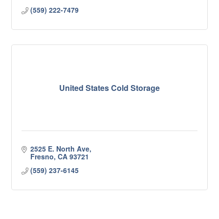
(559) 222-7479
United States Cold Storage
2525 E. North Ave
Fresno
CA
93721
(559) 237-6145