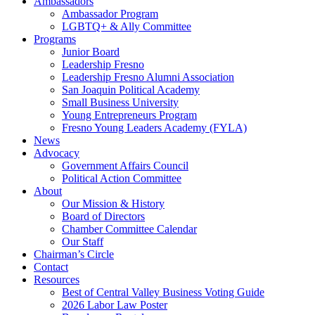
Ambassadors
Ambassador Program
LGBTQ+ & Ally Committee
Programs
Junior Board
Leadership Fresno
Leadership Fresno Alumni Association
San Joaquin Political Academy
Small Business University
Young Entrepreneurs Program
Fresno Young Leaders Academy (FYLA)
News
Advocacy
Government Affairs Council
Political Action Committee
About
Our Mission & History
Board of Directors
Chamber Committee Calendar
Our Staff
Chairman’s Circle
Contact
Resources
Best of Central Valley Business Voting Guide
2026 Labor Law Poster