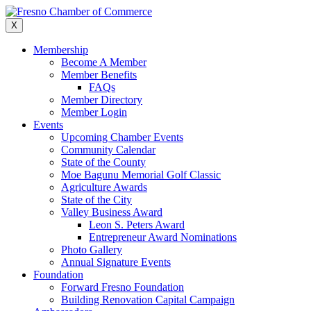
Skip
to
X
content
Membership
Become A Member
Member Benefits
FAQs
Member Directory
Member Login
Events
Upcoming Chamber Events
Community Calendar
State of the County
Moe Bagunu Memorial Golf Classic
Agriculture Awards
State of the City
Valley Business Award
Leon S. Peters Award
Entrepreneur Award Nominations
Photo Gallery
Annual Signature Events
Foundation
Forward Fresno Foundation
Building Renovation Capital Campaign