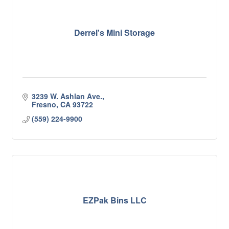
Derrel's Mini Storage
3239 W. Ashlan Ave.
Fresno
CA
93722
(559) 224-9900
EZPak Bins LLC