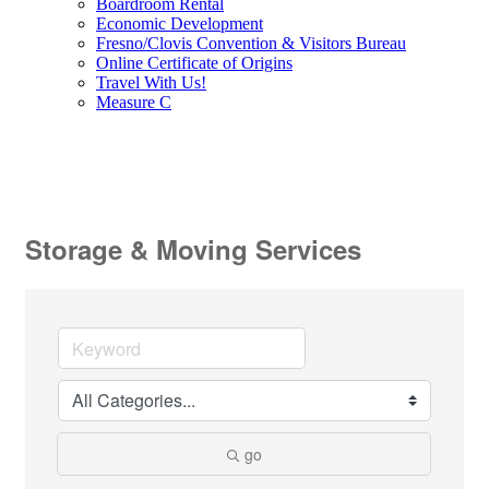
Boardroom Rental
Economic Development
Fresno/Clovis Convention & Visitors Bureau
Online Certificate of Origins
Travel With Us!
Measure C
Storage & Moving Services
go