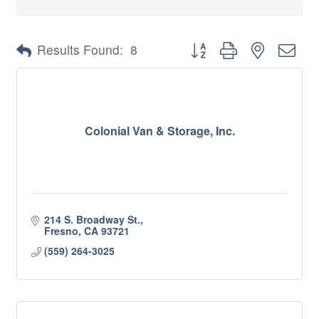
Button group with nested 
Results Found:
8
Colonial Van & Storage, Inc.
214 S. Broadway St.
Fresno
CA
93721
(559) 264-3025