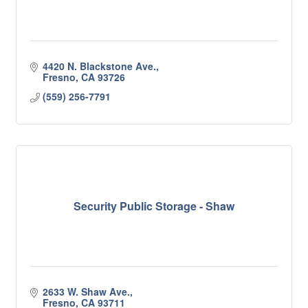
4420 N. Blackstone Ave.
Fresno
CA
93726
(559) 256-7791
Security Public Storage - Shaw
2633 W. Shaw Ave.
Fresno
CA
93711