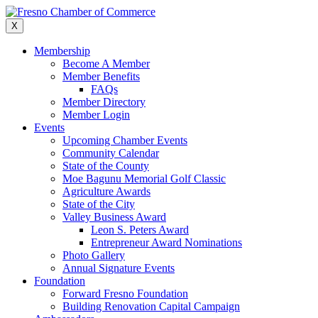
Skip
to
X
content
Membership
Become A Member
Member Benefits
FAQs
Member Directory
Member Login
Events
Upcoming Chamber Events
Community Calendar
State of the County
Moe Bagunu Memorial Golf Classic
Agriculture Awards
State of the City
Valley Business Award
Leon S. Peters Award
Entrepreneur Award Nominations
Photo Gallery
Annual Signature Events
Foundation
Forward Fresno Foundation
Building Renovation Capital Campaign