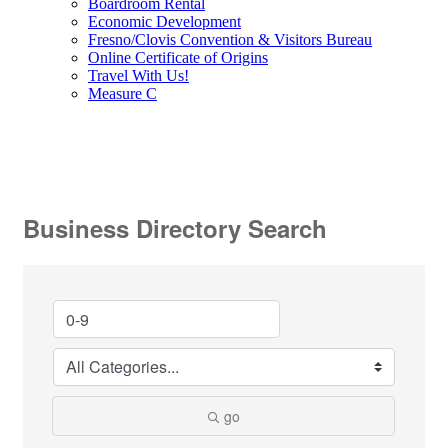
Boardroom Rental
Economic Development
Fresno/Clovis Convention & Visitors Bureau
Online Certificate of Origins
Travel With Us!
Measure C
Business Directory Search
go