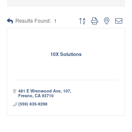
Button group with nested 
Results Found:
1
10X Solutions
481 E Wrenwood Ave
107
Fresno
CA
93710
(559) 835-9298