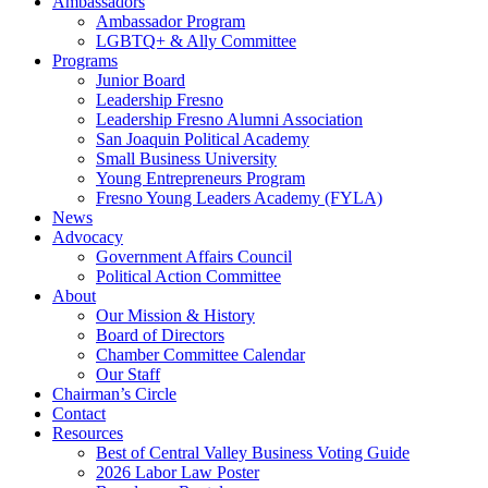
Ambassadors
Ambassador Program
LGBTQ+ & Ally Committee
Programs
Junior Board
Leadership Fresno
Leadership Fresno Alumni Association
San Joaquin Political Academy
Small Business University
Young Entrepreneurs Program
Fresno Young Leaders Academy (FYLA)
News
Advocacy
Government Affairs Council
Political Action Committee
About
Our Mission & History
Board of Directors
Chamber Committee Calendar
Our Staff
Chairman’s Circle
Contact
Resources
Best of Central Valley Business Voting Guide
2026 Labor Law Poster