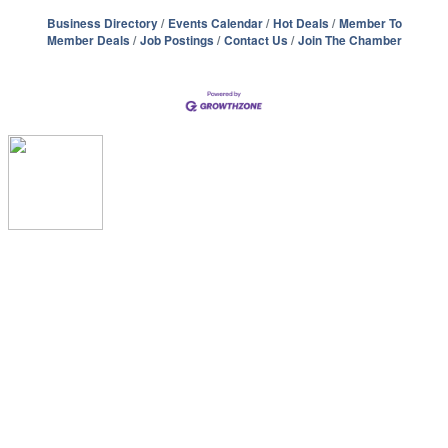
Business Directory
Events Calendar
Hot Deals
Member To
Member Deals
Job Postings
Contact Us
Join The Chamber