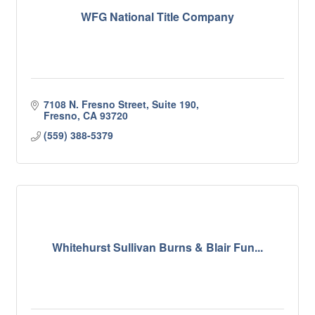
WFG National Title Company
7108 N. Fresno Street, Suite 190
Fresno
CA
93720
(559) 388-5379
Whitehurst Sullivan Burns & Blair Fun...