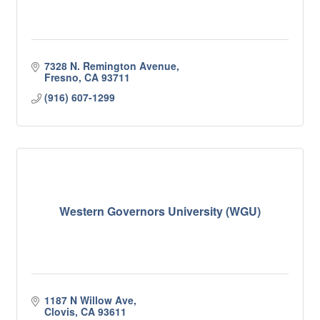
7328 N. Remington Avenue
Fresno
CA
93711
(916) 607-1299
Western Governors University (WGU)
1187 N Willow Ave
Clovis
CA
93611