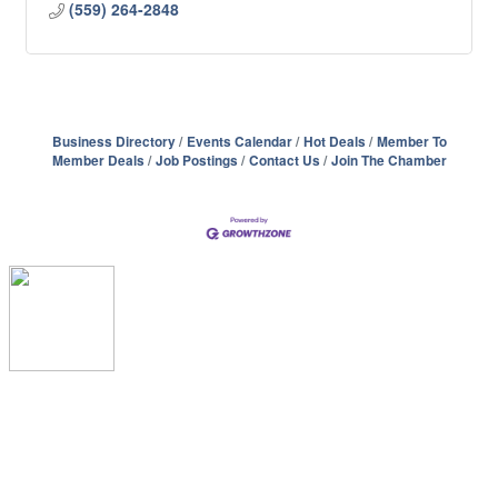
(559) 264-2848
Business Directory
Events Calendar
Hot Deals
Member To
Member Deals
Job Postings
Contact Us
Join The Chamber