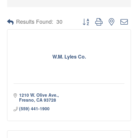
Button group with nested 
Results Found:
30
W.M. Lyles Co.
1210 W. Olive Ave.
Fresno
CA
93728
(559) 441-1900