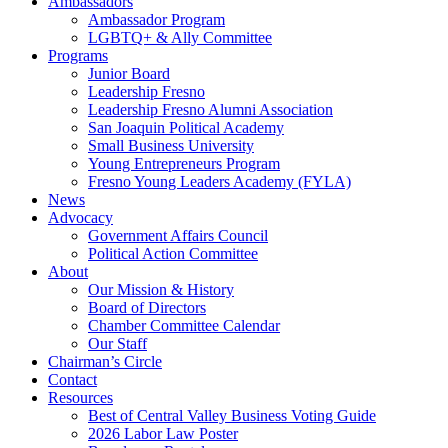
Ambassadors
Ambassador Program
LGBTQ+ & Ally Committee
Programs
Junior Board
Leadership Fresno
Leadership Fresno Alumni Association
San Joaquin Political Academy
Small Business University
Young Entrepreneurs Program
Fresno Young Leaders Academy (FYLA)
News
Advocacy
Government Affairs Council
Political Action Committee
About
Our Mission & History
Board of Directors
Chamber Committee Calendar
Our Staff
Chairman’s Circle
Contact
Resources
Best of Central Valley Business Voting Guide
2026 Labor Law Poster