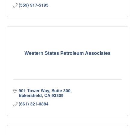
(559) 917-5195
Western States Petroleum Associates
901 Tower Way, Suite 300
Bakersfield
CA
93309
(661) 321-0884