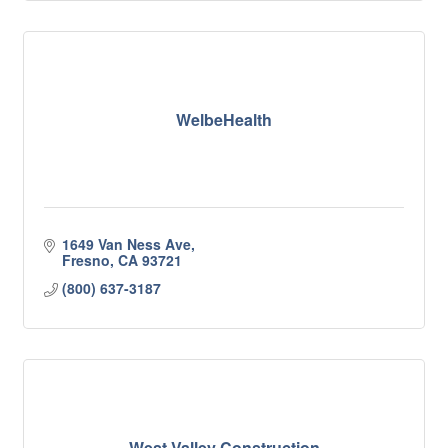
WelbeHealth
1649 Van Ness Ave
Fresno
CA
93721
(800) 637-3187
West Valley Construction