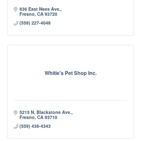
836 East Nees Ave.
Fresno
CA
93720
(559) 227-4048
Whitie's Pet Shop Inc.
5215 N. Blackstone Ave.
Fresno
CA
93710
(559) 438-4343