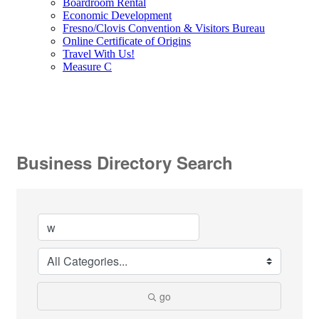
Boardroom Rental
Economic Development
Fresno/Clovis Convention & Visitors Bureau
Online Certificate of Origins
Travel With Us!
Measure C
Business Directory Search
go