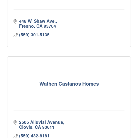
448 W. Shaw Ave.
Fresno
CA
93704
(559) 301-5135
Wathen Castanos Homes
2505 Alluvial Avenue
Clovis
CA
93611
(559) 432-8181