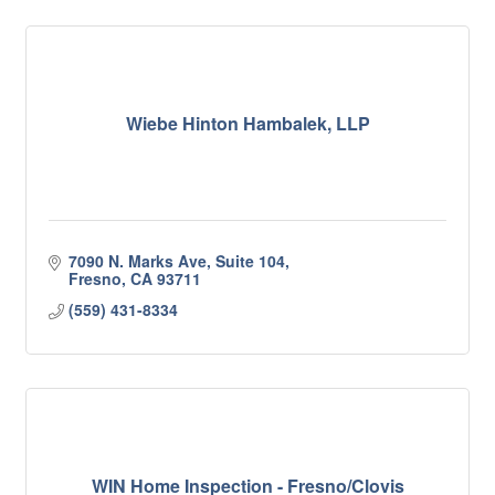
Wiebe Hinton Hambalek, LLP
7090 N. Marks Ave, Suite 104
Fresno
CA
93711
(559) 431-8334
WIN Home Inspection - Fresno/Clovis