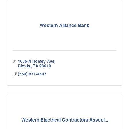
Western Alliance Bank
1655 N Homsy Ave
Clovis
CA
93619
(559) 871-4507
Western Electrical Contractors Associ...