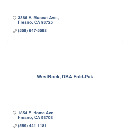
3366 E. Muscat Ave.
Fresno
CA
93725
(559) 647-5598
WestRock, DBA Fold-Pak
1854 E. Home Ave
Fresno
CA
93703
(559) 441-1181