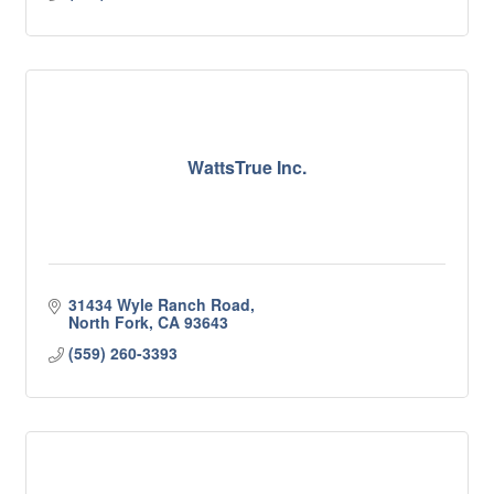
WattsTrue Inc.
31434 Wyle Ranch Road
North Fork
CA
93643
(559) 260-3393