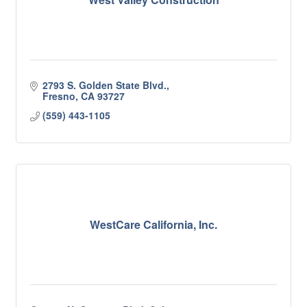
2793 S. Golden State Blvd.
Fresno
CA
93727
(559) 443-1105
WestCare California, Inc.