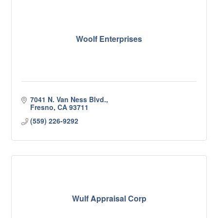
Woolf Enterprises
7041 N. Van Ness Blvd.
Fresno
CA
93711
(559) 226-9292
Wulf Appraisal Corp