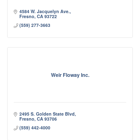
4584 W. Jacquelyn Ave.
Fresno
CA
93722
(559) 277-3663
Weir Floway Inc.
2495 S. Golden State Blvd
Fresno
CA
93706
(559) 442-4000