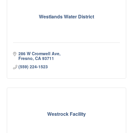
Westlands Water District
286 W Cromwell Ave
Fresno
CA
93711
(559) 224-1523
Westrock Facility