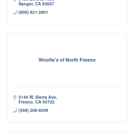
Sanger
CA
93657
(800) 821-2801
Woofie's of North Fresno
5144 W. Sierra Ave
Fresno
CA
93722
(559) 206-9209