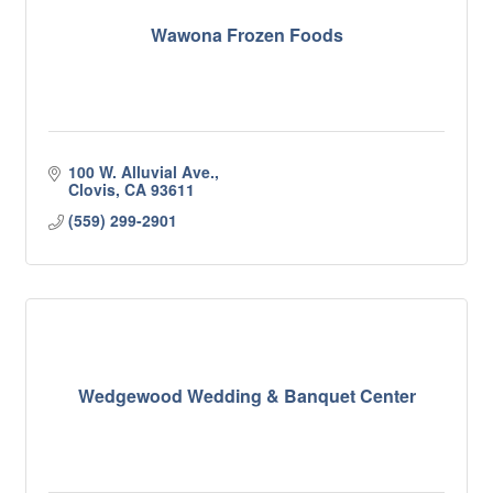
Wawona Frozen Foods
100 W. Alluvial Ave.
Clovis
CA
93611
(559) 299-2901
Wedgewood Wedding & Banquet Center