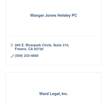
Wanger Jones Helsley PC
265 E. Riverpark Circle, Suite 310
Fresno
CA
93720
(559) 233-4800
Ward Legal, Inc.