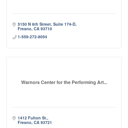
5150 N 6th Street, Suite 174-D
Fresno
CA
93710
1-559-272-8054
Warnors Center for the Performing Art...
1412 Fulton St.
Fresno
CA
93721