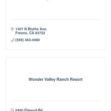
1307 N Blythe Ave
Fresno
CA
93722
(559) 363-4080
Wonder Valley Ranch Resort
6450 Elwood Rd.