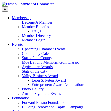
Skip
to
X
content
Membership
Become A Member
Member Benefits
FAQs
Member Directory
Member Login
Events
Upcoming Chamber Events
Community Calendar
State of the County
Moe Bagunu Memorial Golf Classic
Agriculture Awards
State of the City
Valley Business Award
Leon S. Peters Award
Entrepreneur Award Nominations
Photo Gallery
Annual Signature Events
Foundation
Forward Fresno Foundation
Building Renovation Capital Campaign