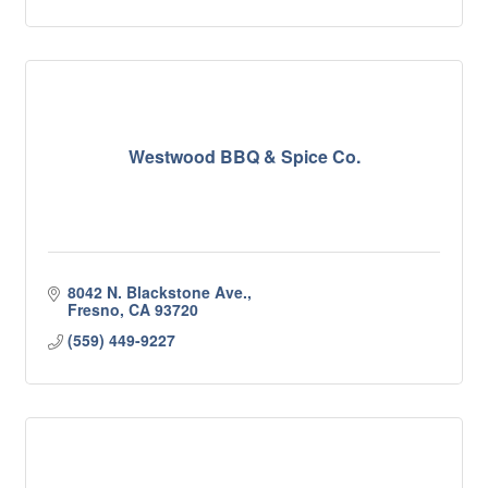
Westwood BBQ & Spice Co.
8042 N. Blackstone Ave.
Fresno
CA
93720
(559) 449-9227