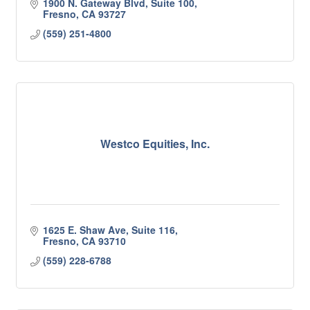
1900 N. Gateway Blvd, Suite 100
Fresno
CA
93727
(559) 251-4800
Westco Equities, Inc.
1625 E. Shaw Ave, Suite 116
Fresno
CA
93710
(559) 228-6788