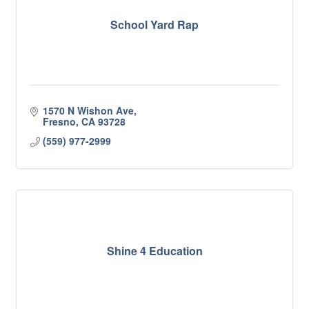
School Yard Rap
1570 N Wishon Ave
Fresno
CA
93728
(559) 977-2999
Shine 4 Education