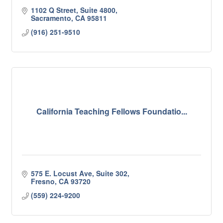
1102 Q Street, Suite 4800
Sacramento
CA
95811
(916) 251-9510
California Teaching Fellows Foundatio...
575 E. Locust Ave, Suite 302
Fresno
CA
93720
(559) 224-9200