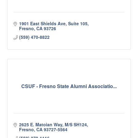
1901 East Shields Ave, Suite 105
Fresno
CA
93726
(559) 470-8822
CSUF - Fresno State Alumni Associatio...
2625 E. Matoian Way, M/S SH124
Fresno
CA
93727-5564