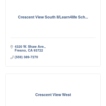
Crescent View South II/Learn4life Sch...
4320 W. Shaw Ave.
Fresno
CA
93722
(559) 389-7270
Crescent View West