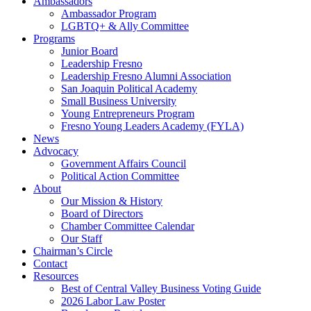
Ambassadors
Ambassador Program
LGBTQ+ & Ally Committee
Programs
Junior Board
Leadership Fresno
Leadership Fresno Alumni Association
San Joaquin Political Academy
Small Business University
Young Entrepreneurs Program
Fresno Young Leaders Academy (FYLA)
News
Advocacy
Government Affairs Council
Political Action Committee
About
Our Mission & History
Board of Directors
Chamber Committee Calendar
Our Staff
Chairman’s Circle
Contact
Resources
Best of Central Valley Business Voting Guide
2026 Labor Law Poster