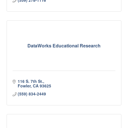
(559) 278-1116
DataWorks Educational Research
116 S. 7th St.
Fowler
CA
93625
(559) 834-2449