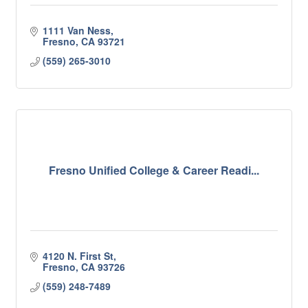
1111 Van Ness
Fresno
CA
93721
(559) 265-3010
Fresno Unified College & Career Readi...
4120 N. First St
Fresno
CA
93726
(559) 248-7489