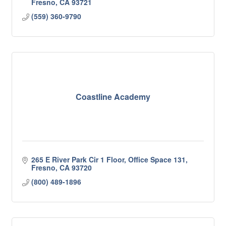
Fresno
CA
93721
(559) 360-9790
Coastline Academy
265 E River Park Cir 1 Floor
Office Space 131
Fresno
CA
93720
(800) 489-1896