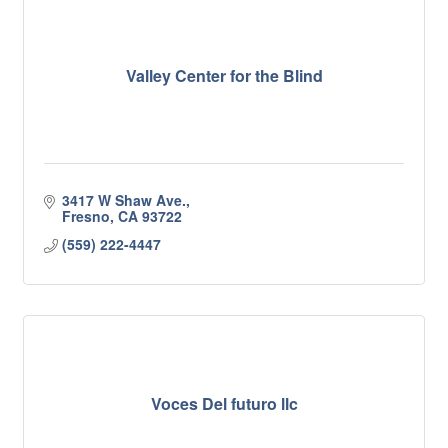
Valley Center for the Blind
3417 W Shaw Ave.
Fresno
CA
93722
(559) 222-4447
Voces Del futuro llc