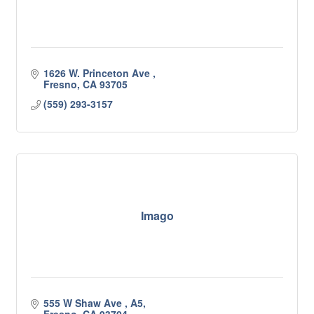
1626 W. Princeton Ave 
Fresno
CA
93705
(559) 293-3157
Imago
555 W Shaw Ave 
A5