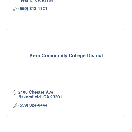
Fresno
CA
93704
(559) 313-1331
Kern Community College District
2100 Chester Ave
Bakersfield
CA
93301
(559) 324-6444