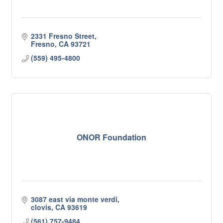
2331 Fresno Street
Fresno
CA
93721
(559) 495-4800
ONOR Foundation
3087 east via monte verdi
clovis
CA
93619
(561) 757-9484