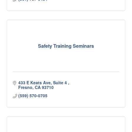
Safety Training Seminars
433 E Keats Ave, Suite 4 
Fresno
CA
93710
(559) 570-0705