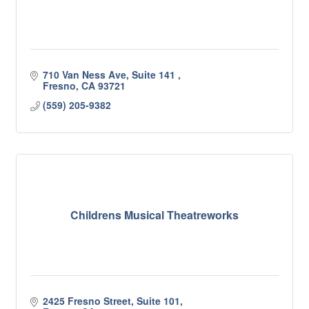
710 Van Ness Ave, Suite 141 
Fresno
CA
93721
(559) 205-9382
Childrens Musical Theatreworks
2425 Fresno Street, Suite 101