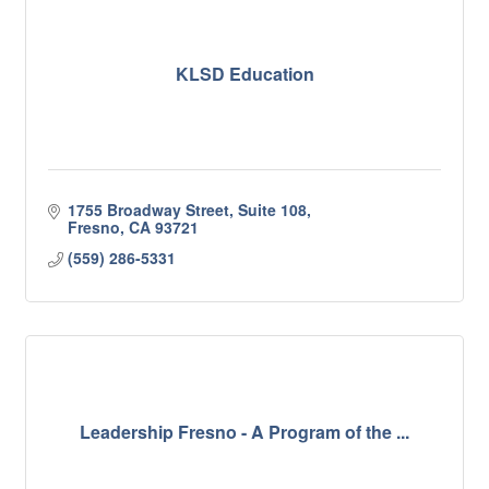
KLSD Education
1755 Broadway Street, Suite 108
Fresno
CA
93721
(559) 286-5331
Leadership Fresno - A Program of the ...