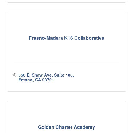
Fresno-Madera K16 Collaborative
550 E. Shaw Ave, Suite 100
Fresno
CA
93701
Golden Charter Academy