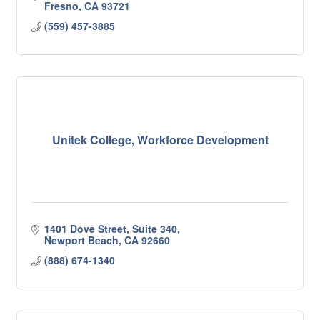
Fresno
CA
93721
(559) 457-3885
Unitek College, Workforce Development
1401 Dove Street, Suite 340
Newport Beach
CA
92660
(888) 674-1340