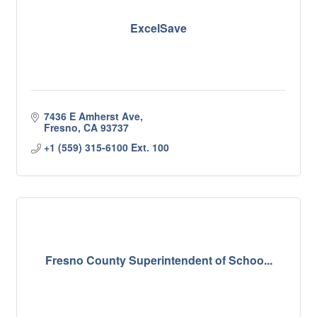
ExcelSave
7436 E Amherst Ave
Fresno
CA
93737
+1 (559) 315-6100 Ext. 100
Fresno County Superintendent of Schoo...