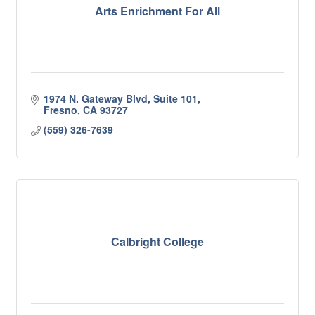
Arts Enrichment For All
1974 N. Gateway Blvd, Suite 101
Fresno
CA
93727
(559) 326-7639
Calbright College