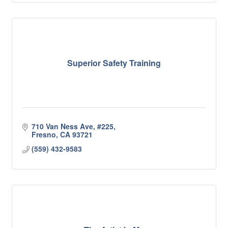
Superior Safety Training
710 Van Ness Ave
#225
Fresno
CA
93721
(559) 432-9583