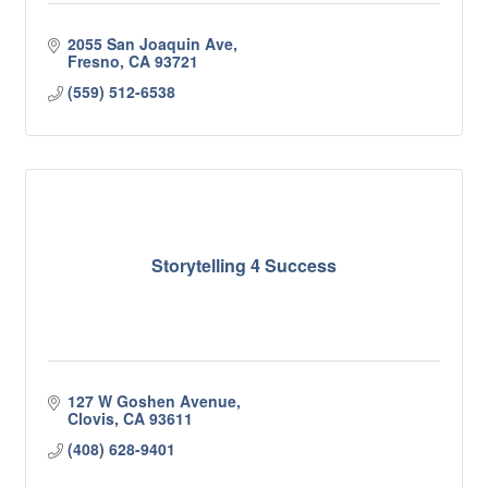
2055 San Joaquin Ave
Fresno
CA
93721
(559) 512-6538
Storytelling 4 Success
127 W Goshen Avenue
Clovis
CA
93611
(408) 628-9401