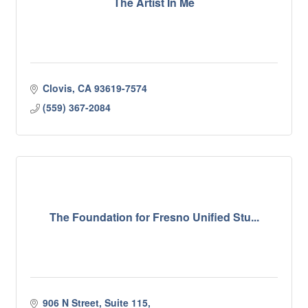
The Artist In Me
Clovis
CA
93619-7574
(559) 367-2084
The Foundation for Fresno Unified Stu...
906 N Street, Suite 115