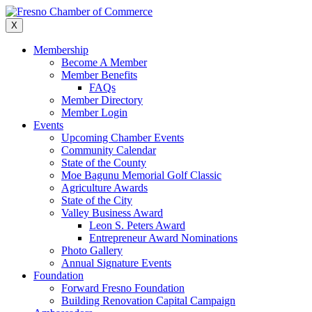
Skip
to
X
content
Membership
Become A Member
Member Benefits
FAQs
Member Directory
Member Login
Events
Upcoming Chamber Events
Community Calendar
State of the County
Moe Bagunu Memorial Golf Classic
Agriculture Awards
State of the City
Valley Business Award
Leon S. Peters Award
Entrepreneur Award Nominations
Photo Gallery
Annual Signature Events
Foundation
Forward Fresno Foundation
Building Renovation Capital Campaign