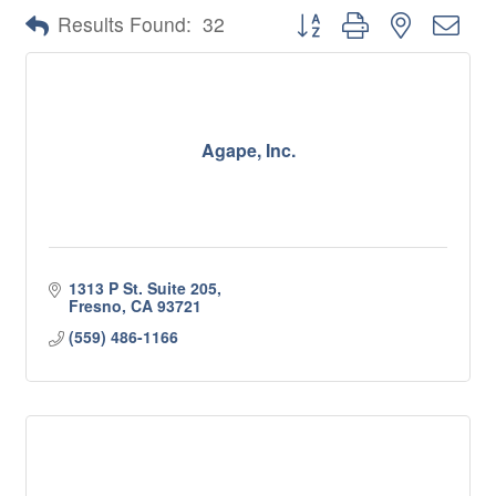
Button group with nested 
Results Found:
32
Agape, Inc.
1313 P St. Suite 205
Fresno
CA
93721
(559) 486-1166