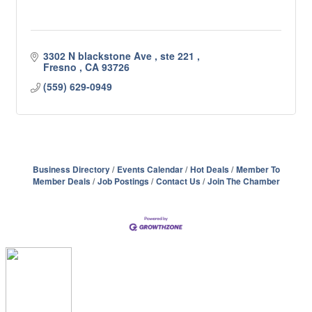
3302 N blackstone Ave 
ste 221 
Fresno 
CA
93726
(559) 629-0949
Business Directory
Events Calendar
Hot Deals
Member To
Member Deals
Job Postings
Contact Us
Join The Chamber