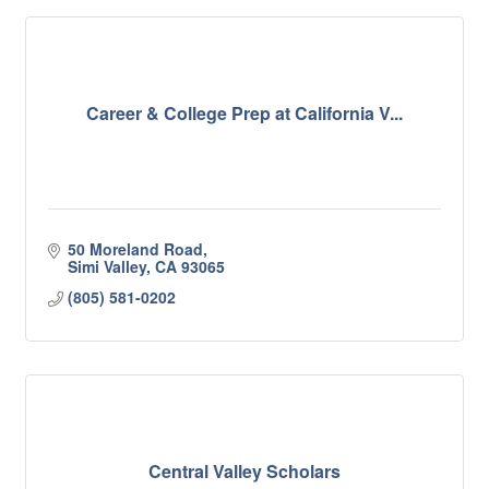
Career & College Prep at California V...
50 Moreland Road
Simi Valley
CA
93065
(805) 581-0202
Central Valley Scholars