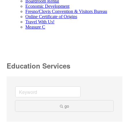
Boardroom Rental
Economic Development
Fresno/Clovis Convention & Visitors Bureau
Online Certificate of Origins
Travel With Us!
Measure C
Education Services
go