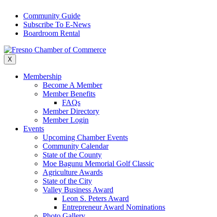
Skip
Community Guide
to
Subscribe To E-News
content
Boardroom Rental
X
Membership
Become A Member
Member Benefits
FAQs
Member Directory
Member Login
Events
Upcoming Chamber Events
Community Calendar
State of the County
Moe Bagunu Memorial Golf Classic
Agriculture Awards
State of the City
Valley Business Award
Leon S. Peters Award
Entrepreneur Award Nominations
Photo Gallery