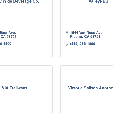
ey Wide Beverage Co.
ValleyPBS
 East Ave
1544 Van Ness Ave.
CA
93725
Fresno
CA
93721
50-1500
(559) 266-1800
VIA Trailways
Victoria Salisch Attorn