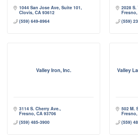
1044 San Jose Ave, Suite 101
2028 S. 
Clovis
CA
93612
Fresno
(559) 649-8964
(559) 2
Valley Iron, Inc.
Valley 
3114 S. Cherry Ave.
502 M. S
Fresno
CA
93706
Fresno
(559) 485-3900
(559) 4