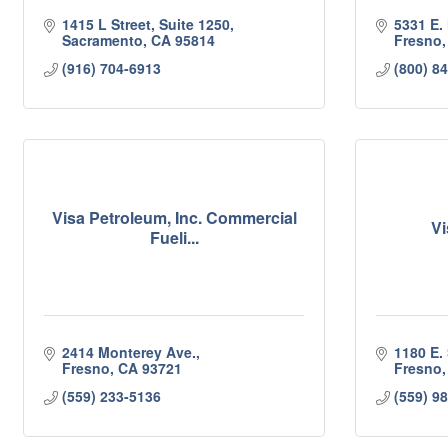
1415 L Street, Suite 1250
5331 E.
Sacramento
CA
95814
Fresno
(916) 704-6913
(800) 8
Visa Petroleum, Inc. Commercial
Vi
Fueli...
2414 Monterey Ave.
1180 E.
Fresno
CA
93721
Fresno
(559) 233-5136
(559) 9