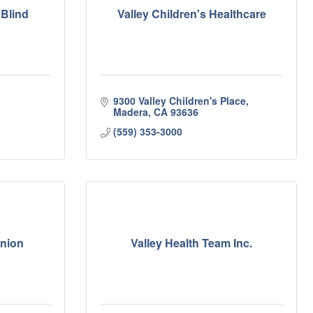
 Blind
Valley Children's Healthcare
9300 Valley Children's Place
Madera
CA
93636
(559) 353-3000
Union
Valley Health Team Inc.