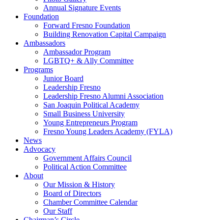
Annual Signature Events
Foundation
Forward Fresno Foundation
Building Renovation Capital Campaign
Ambassadors
Ambassador Program
LGBTQ+ & Ally Committee
Programs
Junior Board
Leadership Fresno
Leadership Fresno Alumni Association
San Joaquin Political Academy
Small Business University
Young Entrepreneurs Program
Fresno Young Leaders Academy (FYLA)
News
Advocacy
Government Affairs Council
Political Action Committee
About
Our Mission & History
Board of Directors
Chamber Committee Calendar
Our Staff
Chairman’s Circle