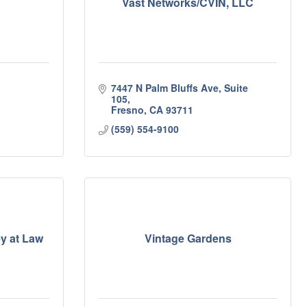
Vast Networks/CVIN, LLC
7447 N Palm Bluffs Ave, Suite 
105
Fresno
CA
93711
(559) 554-9100
ey at Law
Vintage Gardens