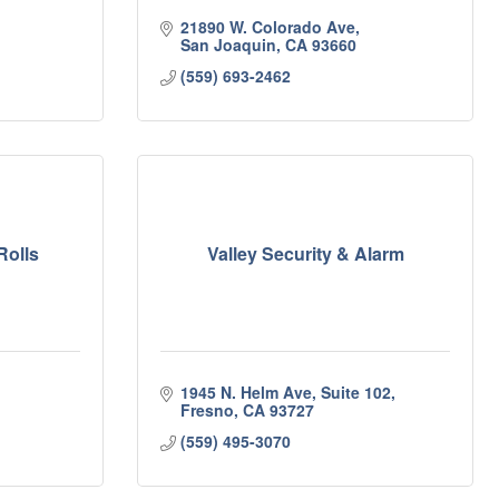
21890 W. Colorado Ave
San Joaquin
CA
93660
(559) 693-2462
Rolls
Valley Security & Alarm
1945 N. Helm Ave, Suite 102
Fresno
CA
93727
(559) 495-3070