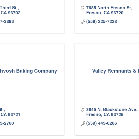
Third St.
7685 North Fresno St
CA
93702
Fresno
CA
93720
37-3893
(559) 225-7228
Lahvosh Baking Company
Valley Remnants & 
t.
3845 N. Blackstone Ave.
CA
93721
Fresno
CA
93726
85-2700
(559) 445-0206