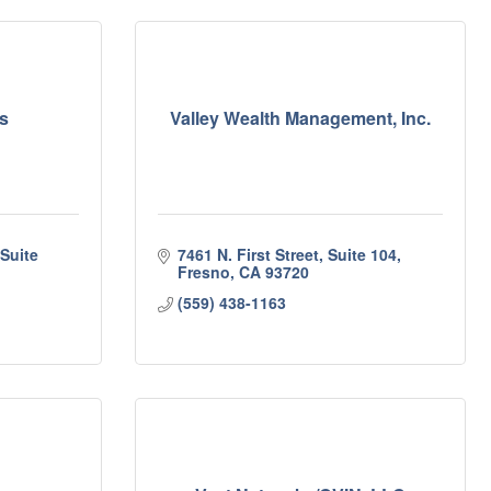
s
Valley Wealth Management, Inc.
uite 
7461 N. First Street, Suite 104
Fresno
CA
93720
(559) 438-1163