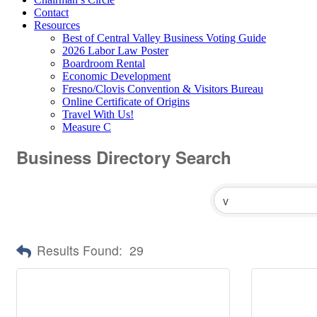
Contact
Resources
Best of Central Valley Business Voting Guide
2026 Labor Law Poster
Boardroom Rental
Economic Development
Fresno/Clovis Convention & Visitors Bureau
Online Certificate of Origins
Travel With Us!
Measure C
Business Directory Search
Results Found:
29