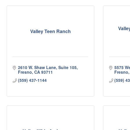
Valle
Valley Teen Ranch
2610 W. Shaw Lane, Suite 105
5575 We
Fresno
CA
93711
Fresno
(559) 437-1144
(559) 4