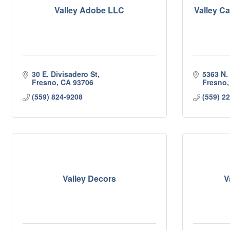
Valley Adobe LLC
Valley C
30 E. Divisadero St
5363 N.
Fresno
CA
93706
Fresno
(559) 824-9208
(559) 2
Valley Decors
V