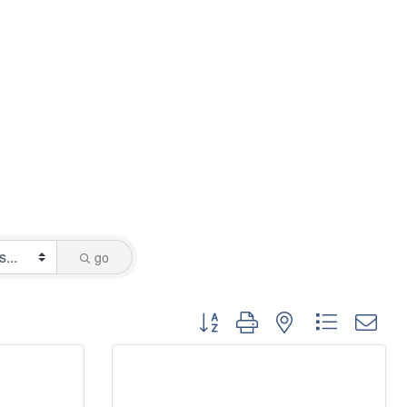
go
Button group with nested dropdo