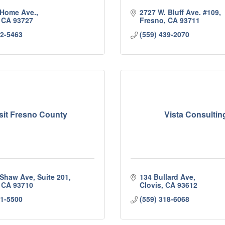
 Home Ave.
2727 W. Bluff Ave. #109
CA
93727
Fresno
CA
93711
42-5463
(559) 439-2070
sit Fresno County
Vista Consultin
 Shaw Ave, Suite 201
134 Bullard Ave
CA
93710
Clovis
CA
93612
81-5500
(559) 318-6068