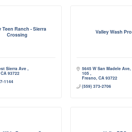
y Teen Ranch - Sierra
Valley Wash Pro
Crossing
st Sierra Ave 
5645 W San Madele Ave, S
CA
93722
105 
Fresno
CA
93722
37-1144
(559) 373-2706