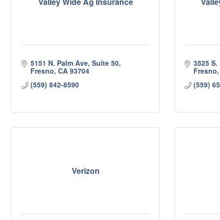
Valley Wide Ag Insurance
Vall
5151 N. Palm Ave, Suite 50
3525 S.
Fresno
CA
93704
Fresno
(559) 842-8590
(559) 6
Verizon