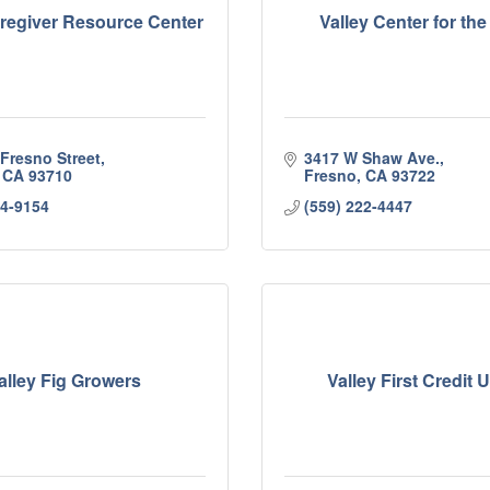
aregiver Resource Center
Valley Center for the
 Fresno Street
3417 W Shaw Ave.
CA
93710
Fresno
CA
93722
24-9154
(559) 222-4447
alley Fig Growers
Valley First Credit 