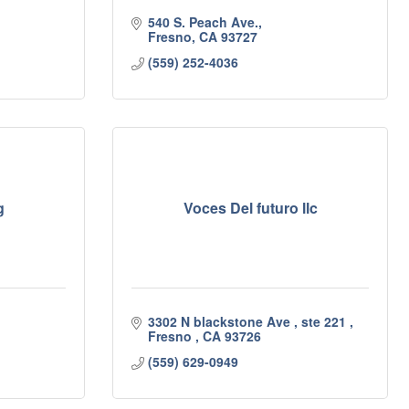
540 S. Peach Ave.
Fresno
CA
93727
(559) 252-4036
g
Voces Del futuro llc
3302 N blackstone Ave 
ste 221 
Fresno 
CA
93726
(559) 629-0949