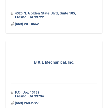
4325 N. Golden State Blvd, Suite 105
Fresno
CA
93722
(559) 201-0562
B & L Mechanical, Inc.
P.O. Box 13189
Fresno
CA
93794
(559) 268-2727