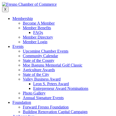
Skip
to
X
content
Membership
Become A Member
Member Benefits
FAQs
Member Directory
Member Login
Events
Upcoming Chamber Events
Community Calendar
State of the County
Moe Bagunu Memorial Golf Classic
Agriculture Awards
State of the City
Valley Business Award
Leon S. Peters Award
Entrepreneur Award Nominations
Photo Gallery
Annual Signature Events
Foundation
Forward Fresno Foundation
Building Renovation Capital Campaign