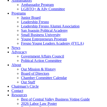
Ambassadors
Ambassador Program
LGBTQ+ & Ally Committee
Programs
Junior Board
Leadership Fresno
Leadership Fresno Alumni Association
San Joaquin Political Academy
Small Business University
Young Entrepreneurs Program
Fresno Young Leaders Academy (FYLA)
News
Advocacy
Government Affairs Council
Political Action Committee
About
Our Mission & History
Board of Directors
Chamber Committee Calendar
Our Staff
Chairman’s Circle
Contact
Resources
Best of Central Valley Business Voting Guide
2026 Labor Law Poster