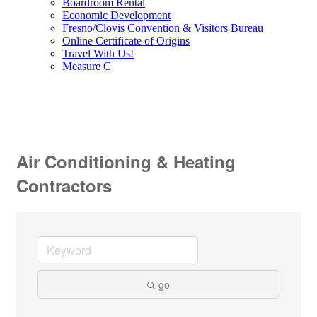
Boardroom Rental
Economic Development
Fresno/Clovis Convention & Visitors Bureau
Online Certificate of Origins
Travel With Us!
Measure C
Air Conditioning & Heating
Contractors
go