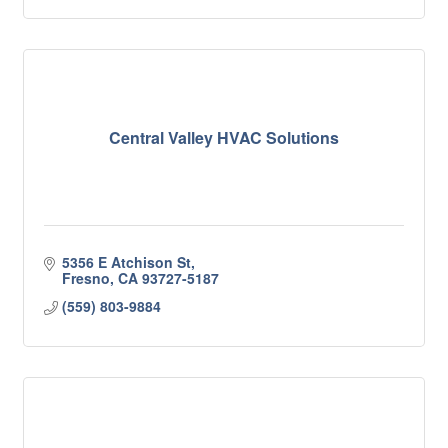
Central Valley HVAC Solutions
5356 E Atchison St
Fresno
CA
93727-5187
(559) 803-9884