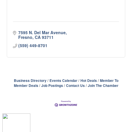
7595 N. Del Mar Avenue
Fresno
CA
93711
(559) 449-8701
Business Directory
Events Calendar
Hot Deals
Member To
Member Deals
Job Postings
Contact Us
Join The Chamber