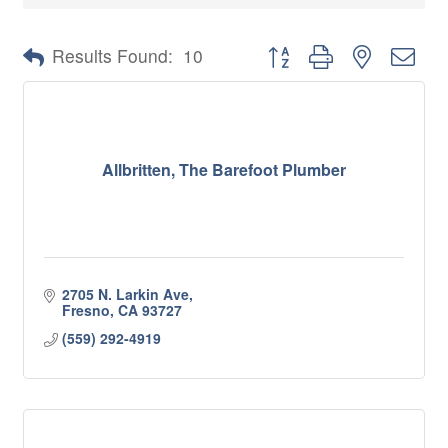
Button group with nested 
Results Found:
10
Allbritten, The Barefoot Plumber
2705 N. Larkin Ave
Fresno
CA
93727
(559) 292-4919