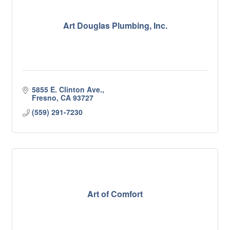
Art Douglas Plumbing, Inc.
5855 E. Clinton Ave.
Fresno
CA
93727
(559) 291-7230
Art of Comfort