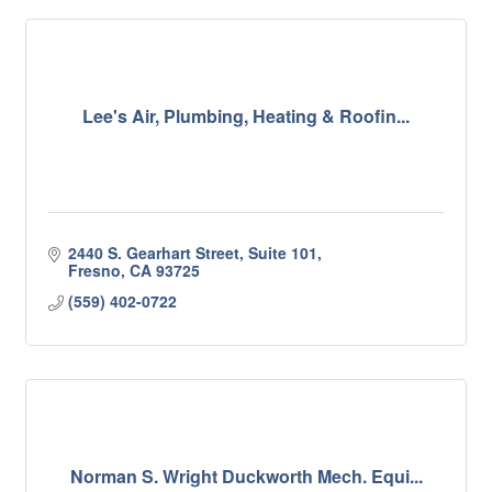
Lee's Air, Plumbing, Heating & Roofin...
2440 S. Gearhart Street, Suite 101
Fresno
CA
93725
(559) 402-0722
Norman S. Wright Duckworth Mech. Equi...