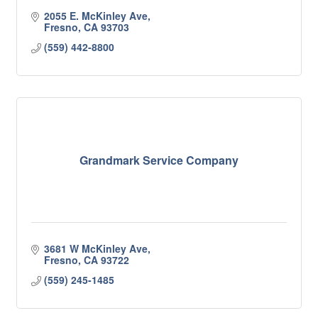
2055 E. McKinley Ave
Fresno
CA
93703
(559) 442-8800
Grandmark Service Company
3681 W McKinley Ave
Fresno
CA
93722
(559) 245-1485