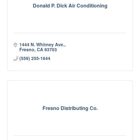
Donald P. Dick Air Conditioning
1444 N. Whitney Ave.
Fresno
CA
93703
(559) 255-1644
Fresno Distributing Co.