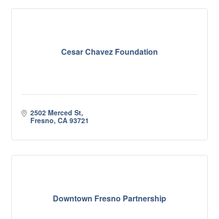
Cesar Chavez Foundation
2502 Merced St
Fresno
CA
93721
Downtown Fresno Partnership