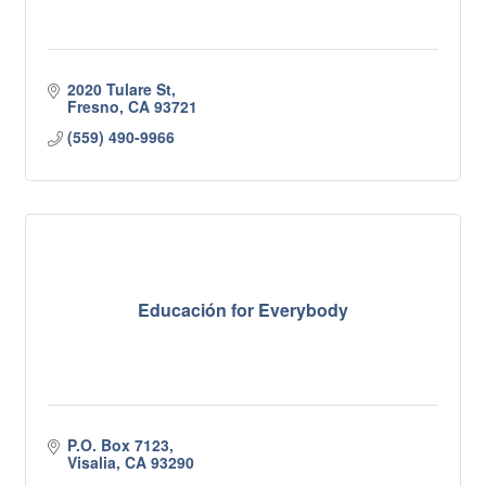
2020 Tulare St
Fresno
CA
93721
(559) 490-9966
Educación for Everybody
P.O. Box 7123
Visalia
CA
93290