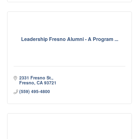
Leadership Fresno Alumni - A Program ...
2331 Fresno St.
Fresno
CA
93721
(559) 495-4800