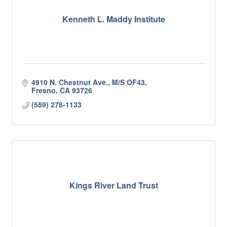
Kenneth L. Maddy Institute
4910 N. Chestnut Ave., M/S OF43
Fresno
CA
93726
(559) 278-1133
Kings River Land Trust