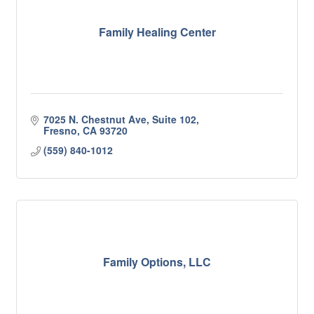
Family Healing Center
7025 N. Chestnut Ave, Suite 102
Fresno
CA
93720
(559) 840-1012
Family Options, LLC