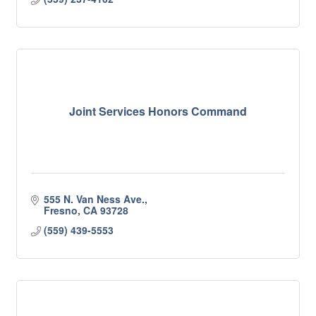
Joint Services Honors Command
555 N. Van Ness Ave.
Fresno
CA
93728
(559) 439-5553