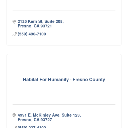
2125 Kern St, Suite 208
Fresno
CA
93721
(559) 490-7100
Habitat For Humanity - Fresno County
4991 E. McKinley Ave, Suite 123
Fresno
CA
93727
(559) 237-4102