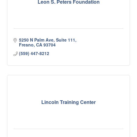
Leon S. Peters Foundation
5250 N Palm Ave, Suite 111
Fresno
CA
93704
(559) 447-8212
Lincoln Training Center