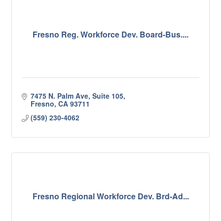
Fresno Reg. Workforce Dev. Board-Bus....
7475 N. Palm Ave, Suite 105
Fresno
CA
93711
(559) 230-4062
Fresno Regional Workforce Dev. Brd-Ad...