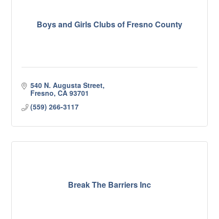
Boys and Girls Clubs of Fresno County
540 N. Augusta Street
Fresno
CA
93701
(559) 266-3117
Break The Barriers Inc