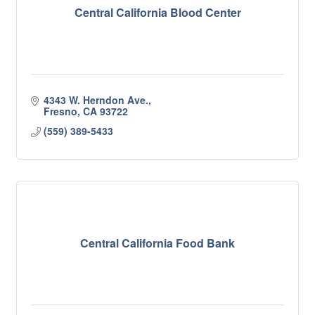
Central California Blood Center
4343 W. Herndon Ave.
Fresno
CA
93722
(559) 389-5433
Central California Food Bank