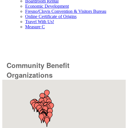
Boardroom Rental
Economic Development
Fresno/Clovis Convention & Visitors Bureau
Online Certificate of Origins
Travel With Us!
Measure C
Community Benefit
Organizations