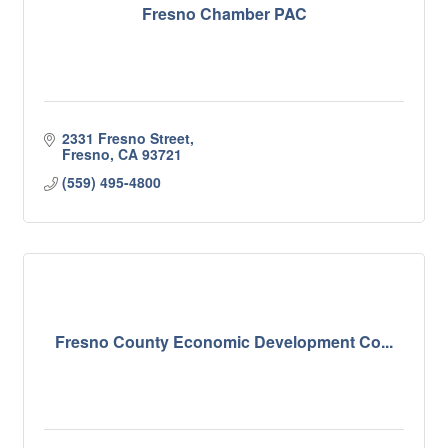
Fresno Chamber PAC
2331 Fresno Street
Fresno
CA
93721
(559) 495-4800
Fresno County Economic Development Co...