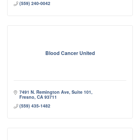
(559) 240-0042
Blood Cancer United
7491 N. Remington Ave, Suite 101
Fresno
CA
93711
(559) 435-1482