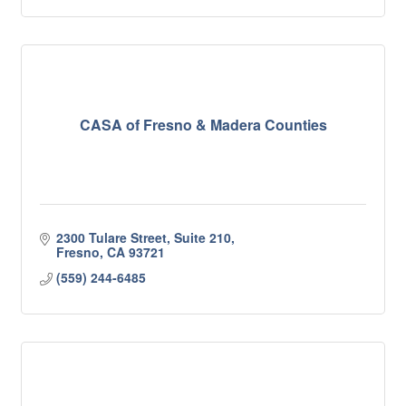
CASA of Fresno & Madera Counties
2300 Tulare Street, Suite 210
Fresno
CA
93721
(559) 244-6485