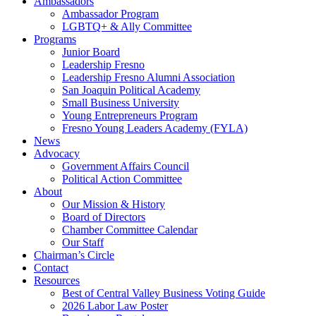
Ambassadors
Ambassador Program
LGBTQ+ & Ally Committee
Programs
Junior Board
Leadership Fresno
Leadership Fresno Alumni Association
San Joaquin Political Academy
Small Business University
Young Entrepreneurs Program
Fresno Young Leaders Academy (FYLA)
News
Advocacy
Government Affairs Council
Political Action Committee
About
Our Mission & History
Board of Directors
Chamber Committee Calendar
Our Staff
Chairman’s Circle
Contact
Resources
Best of Central Valley Business Voting Guide
2026 Labor Law Poster