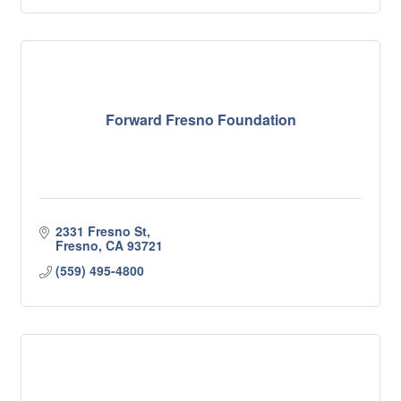
Forward Fresno Foundation
2331 Fresno St
Fresno
CA
93721
(559) 495-4800