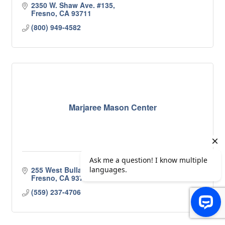
2350 W. Shaw Ave. #135
Fresno
CA
93711
(800) 949-4582
Marjaree Mason Center
255 West Bullard Ave 
Fresno
CA
93704
(559) 237-4706