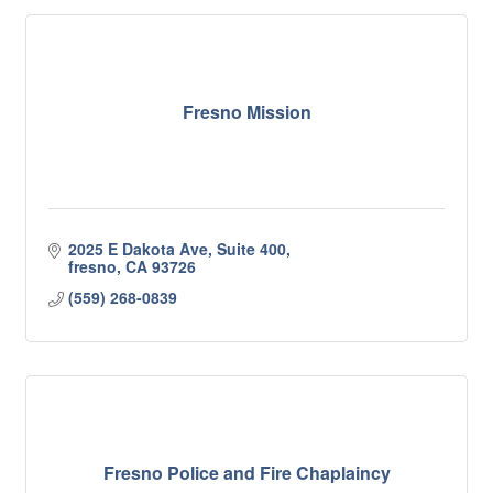
Fresno Mission
2025 E Dakota Ave, Suite 400
fresno
CA
93726
(559) 268-0839
Fresno Police and Fire Chaplaincy