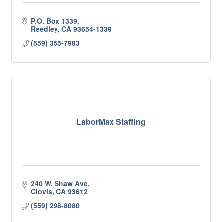
P.O. Box 1339
Reedley
CA
93654-1339
(559) 355-7983
LaborMax Staffing
240 W. Shaw Ave
Clovis
CA
93612
(559) 298-8080