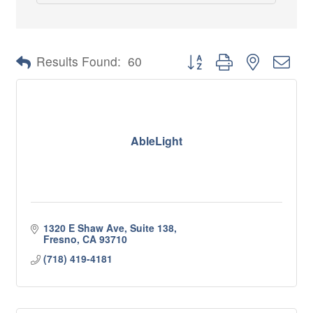
Button group with nested 
Results Found:
60
AbleLight
1320 E Shaw Ave, Suite 138
Fresno
CA
93710
(718) 419-4181