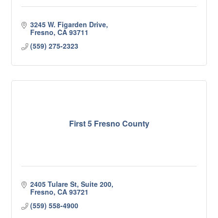
3245 W. Figarden Drive
Fresno
CA
93711
(559) 275-2323
First 5 Fresno County
2405 Tulare St, Suite 200
Fresno
CA
93721
(559) 558-4900