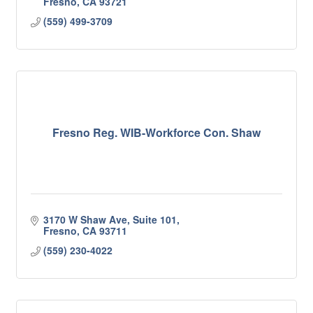
Fresno
CA
93721
(559) 499-3709
Fresno Reg. WIB-Workforce Con. Shaw
3170 W Shaw Ave, Suite 101
Fresno
CA
93711
(559) 230-4022