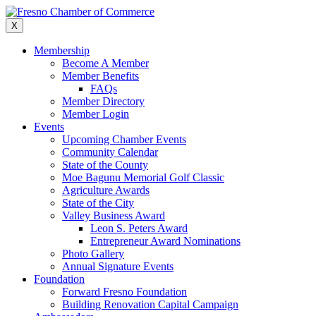
Skip
to
X
content
Membership
Become A Member
Member Benefits
FAQs
Member Directory
Member Login
Events
Upcoming Chamber Events
Community Calendar
State of the County
Moe Bagunu Memorial Golf Classic
Agriculture Awards
State of the City
Valley Business Award
Leon S. Peters Award
Entrepreneur Award Nominations
Photo Gallery
Annual Signature Events
Foundation
Forward Fresno Foundation
Building Renovation Capital Campaign