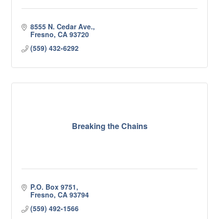
8555 N. Cedar Ave.
Fresno
CA
93720
(559) 432-6292
Breaking the Chains
P.O. Box 9751
Fresno
CA
93794
(559) 492-1566