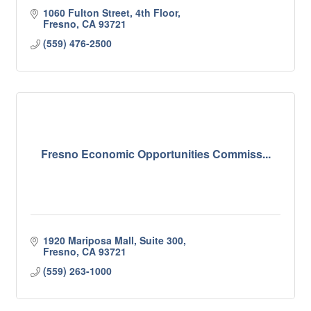
1060 Fulton Street
4th Floor
Fresno
CA
93721
(559) 476-2500
Fresno Economic Opportunities Commiss...
1920 Mariposa Mall, Suite 300
Fresno
CA
93721
(559) 263-1000