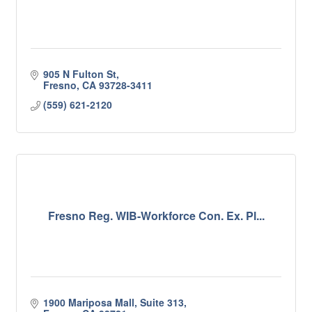
905 N Fulton St
Fresno
CA
93728-3411
(559) 621-2120
Fresno Reg. WIB-Workforce Con. Ex. Pl...
1900 Mariposa Mall, Suite 313