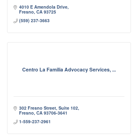
4010 E Amendola Drive
Fresno
CA
93725
(559) 237-3663
Centro La Familia Advocacy Services, ...
302 Fresno Street, Suite 102
Fresno
CA
93706-3641
1-559-237-2961