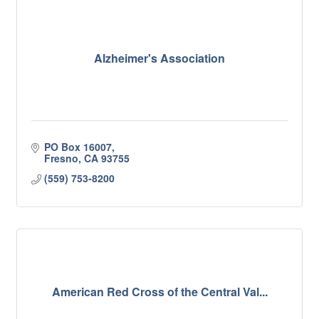
Alzheimer's Association
PO Box 16007
Fresno
CA
93755
(559) 753-8200
American Red Cross of the Central Val...