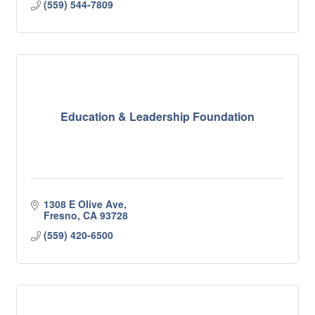
(559) 544-7809
Education & Leadership Foundation
1308 E Olive Ave
Fresno
CA
93728
(559) 420-6500