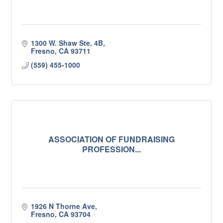
1300 W. Shaw Ste. 4B
Fresno
CA
93711
(559) 455-1000
ASSOCIATION OF FUNDRAISING
PROFESSION...
1926 N Thorne Ave
Fresno
CA
93704