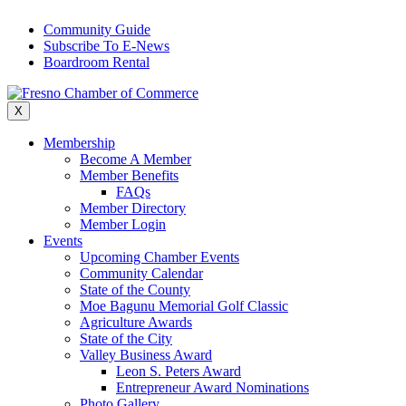
Skip
Community Guide
to
Subscribe To E-News
content
Boardroom Rental
X
Membership
Become A Member
Member Benefits
FAQs
Member Directory
Member Login
Events
Upcoming Chamber Events
Community Calendar
State of the County
Moe Bagunu Memorial Golf Classic
Agriculture Awards
State of the City
Valley Business Award
Leon S. Peters Award
Entrepreneur Award Nominations
Photo Gallery