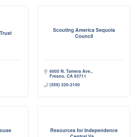
Scouting America Sequoia
Trust
Council
6005 N. Tamera Ave.
Fresno
CA
93711
(559) 320-2100
House
Resources for Independence
Central Va...