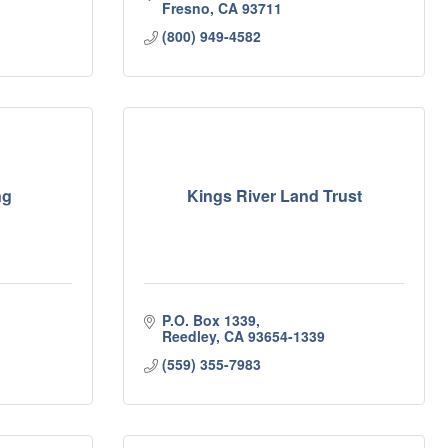
Fresno
CA
93711
(800) 949-4582
ng
Kings River Land Trust
P.O. Box 1339
Reedley
CA
93654-1339
(559) 355-7983