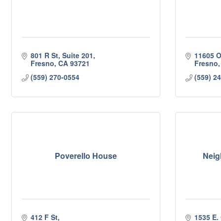
801 R St, Suite 201
11605 O
Fresno
CA
93721
Fresno
(559) 270-0554
(559) 2
Poverello House
Neig
412 F St
1535 E. 