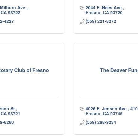
 Milburn Ave.
2044 E. Nees Ave.
CA
93722
Fresno
CA
93720
92-4227
(559) 221-8272
otary Club of Fresno
The Deaver Fun
esno St.
4026 E. Jensen Ave.
#10
CA
93721
Fresno
CA
93745
19-6260
(559) 288-9234