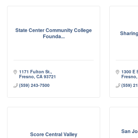
State Center Community College
Sharing
Founda...
1171 Fulton St.
1300 E 
Fresno
CA
93721
Fresno
(559) 243-7500
(559) 2
San Jo
Score Central Valley