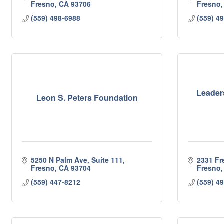
Fresno
CA
93706
Fresno
(559) 498-6988
(559) 4
Leader
Leon S. Peters Foundation
5250 N Palm Ave, Suite 111
2331 Fr
Fresno
CA
93704
Fresno
(559) 447-8212
(559) 4