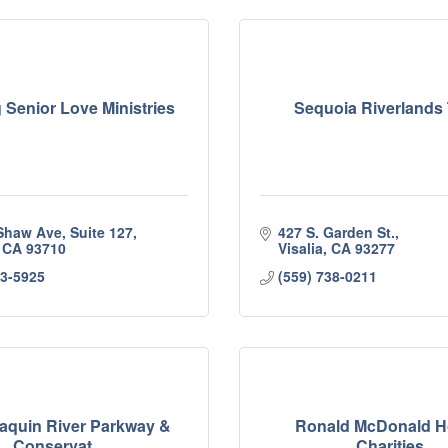
 Senior Love Ministries
Sequoia Riverlands 
Shaw Ave, Suite 127
427 S. Garden St.
CA
93710
Visalia
CA
93277
13-5925
(559) 738-0211
aquin River Parkway &
Ronald McDonald 
Conservat...
Charities