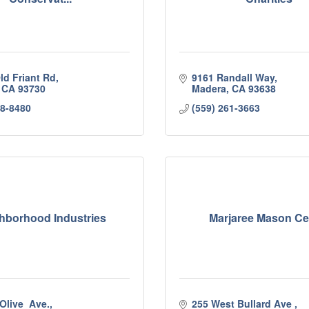
ld Friant Rd
9161 Randall Way
CA
93730
Madera
CA
93638
48-8480
(559) 261-3663
hborhood Industries
Marjaree Mason Ce
Olive  Ave.
255 West Bullard Ave 