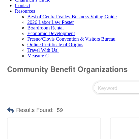
Contact
Resources
Best of Central Valley Business Voting Guide
2026 Labor Law Poster
Boardroom Rental
Economic Development
Fresno/Clovis Convention & Visitors Bureau
Online Certificate of Origins
Travel With Us!
Measure C
Community Benefit Organizations
Results Found:
59