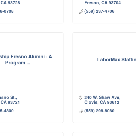
CA
93728
Fresno
CA
93704
98-0708
(559) 237-4706
ship Fresno Alumni - A
LaborMax Staffi
Program ...
esno St.
240 W. Shaw Ave
CA
93721
Clovis
CA
93612
95-4800
(559) 298-8080