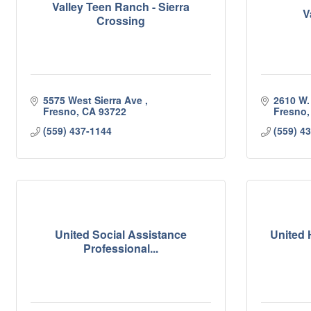
Valley Teen Ranch - Sierra
V
Crossing
5575 West Sierra Ave 
2610 W.
Fresno
CA
93722
Fresno
(559) 437-1144
(559) 4
United Social Assistance
United 
Professional...