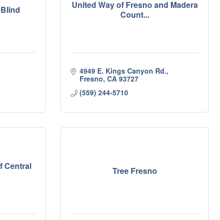
United Way of Fresno and Madera
 Blind
Count...
4949 E. Kings Canyon Rd.
Fresno
CA
93727
(559) 244-5710
f Central
Tree Fresno