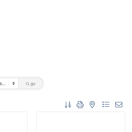
go
Button group with nested dropdo