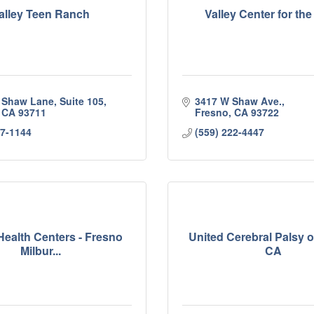
alley Teen Ranch
Valley Center for the
 Shaw Lane, Suite 105
3417 W Shaw Ave.
CA
93711
Fresno
CA
93722
37-1144
(559) 222-4447
Health Centers - Fresno
United Cerebral Palsy o
Milbur...
CA