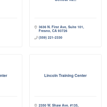
3636 N. First Ave, Suite 101
Fresno
CA
93726
(559) 221-2330
nter
Lincoln Training Center
2350 W. Shaw Ave. #135