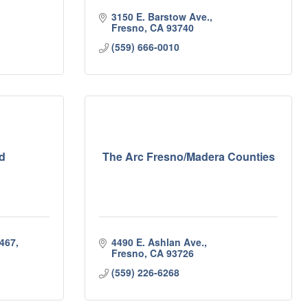
3150 E. Barstow Ave.
Fresno
CA
93740
(559) 666-0010
d
The Arc Fresno/Madera Counties
467
4490 E. Ashlan Ave.
Fresno
CA
93726
(559) 226-6268