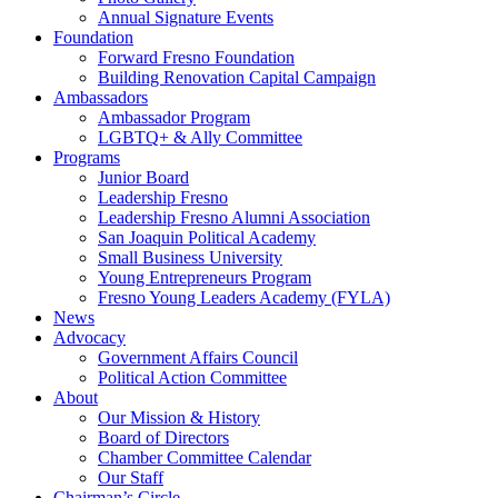
Annual Signature Events
Foundation
Forward Fresno Foundation
Building Renovation Capital Campaign
Ambassadors
Ambassador Program
LGBTQ+ & Ally Committee
Programs
Junior Board
Leadership Fresno
Leadership Fresno Alumni Association
San Joaquin Political Academy
Small Business University
Young Entrepreneurs Program
Fresno Young Leaders Academy (FYLA)
News
Advocacy
Government Affairs Council
Political Action Committee
About
Our Mission & History
Board of Directors
Chamber Committee Calendar
Our Staff
Chairman’s Circle