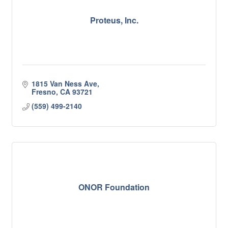
Proteus, Inc.
1815 Van Ness Ave
Fresno
CA
93721
(559) 499-2140
ONOR Foundation