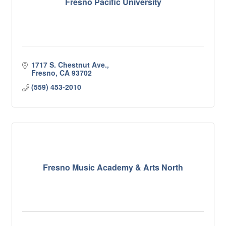
Fresno Pacific University
1717 S. Chestnut Ave.
Fresno
CA
93702
(559) 453-2010
Fresno Music Academy & Arts North