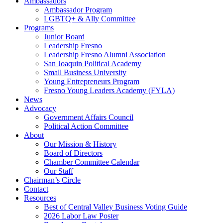
Ambassadors
Ambassador Program
LGBTQ+ & Ally Committee
Programs
Junior Board
Leadership Fresno
Leadership Fresno Alumni Association
San Joaquin Political Academy
Small Business University
Young Entrepreneurs Program
Fresno Young Leaders Academy (FYLA)
News
Advocacy
Government Affairs Council
Political Action Committee
About
Our Mission & History
Board of Directors
Chamber Committee Calendar
Our Staff
Chairman’s Circle
Contact
Resources
Best of Central Valley Business Voting Guide
2026 Labor Law Poster