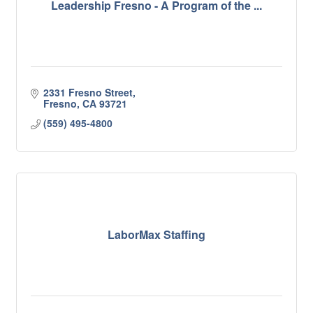
Leadership Fresno - A Program of the ...
2331 Fresno Street
Fresno
CA
93721
(559) 495-4800
LaborMax Staffing