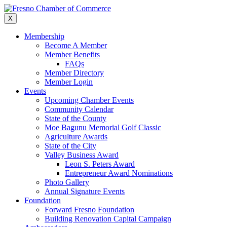
Skip
to
X
content
Membership
Become A Member
Member Benefits
FAQs
Member Directory
Member Login
Events
Upcoming Chamber Events
Community Calendar
State of the County
Moe Bagunu Memorial Golf Classic
Agriculture Awards
State of the City
Valley Business Award
Leon S. Peters Award
Entrepreneur Award Nominations
Photo Gallery
Annual Signature Events
Foundation
Forward Fresno Foundation
Building Renovation Capital Campaign