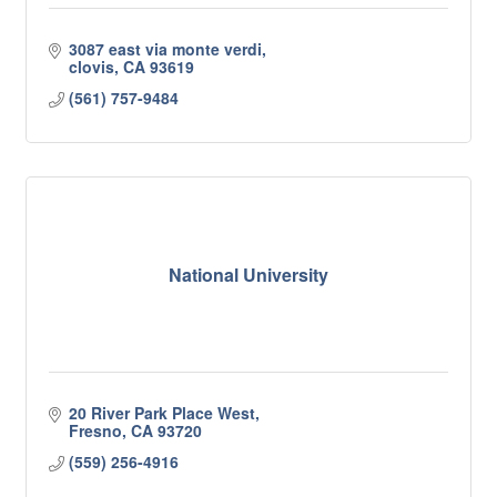
3087 east via monte verdi
clovis
CA
93619
(561) 757-9484
National University
20 River Park Place West
Fresno
CA
93720
(559) 256-4916