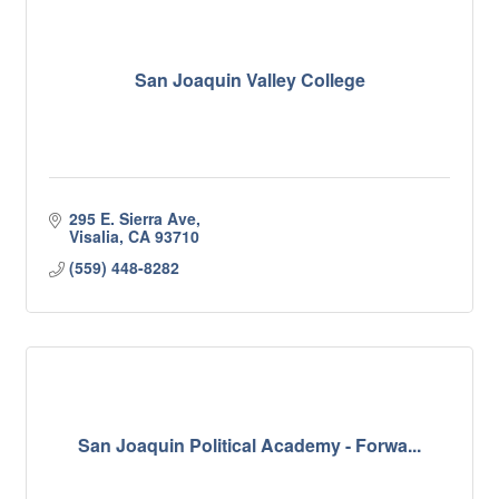
San Joaquin Valley College
295 E. Sierra Ave
Visalia
CA
93710
(559) 448-8282
San Joaquin Political Academy - Forwa...