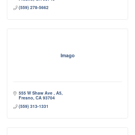
(559) 278-5662
Imago
555 W Shaw Ave 
A5
Fresno
CA
93704
(559) 313-1331