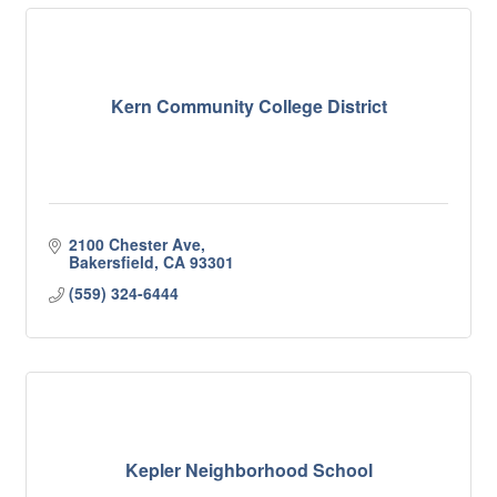
Kern Community College District
2100 Chester Ave
Bakersfield
CA
93301
(559) 324-6444
Kepler Neighborhood School