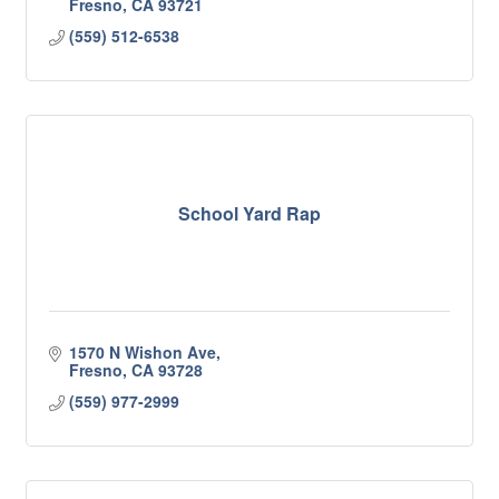
Fresno
CA
93721
(559) 512-6538
School Yard Rap
1570 N Wishon Ave
Fresno
CA
93728
(559) 977-2999