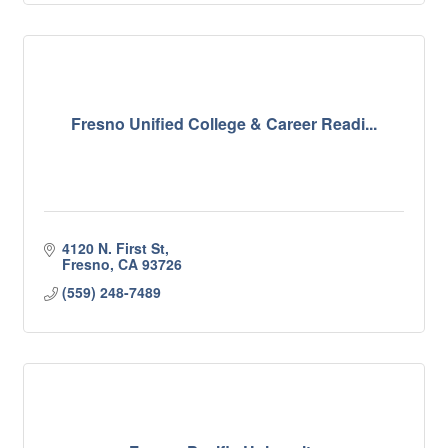
Fresno Unified College & Career Readi...
4120 N. First St
Fresno
CA
93726
(559) 248-7489