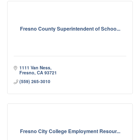
Fresno County Superintendent of Schoo...
1111 Van Ness
Fresno
CA
93721
(559) 265-3010
Fresno City College Employment Resour...