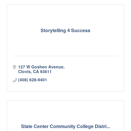
Storytelling 4 Success
127 W Goshen Avenue
Clovis
CA
93611
(408) 628-9401
State Center Community College Distri...