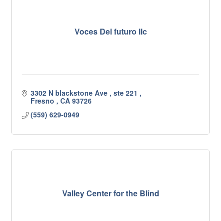
Voces Del futuro llc
3302 N blackstone Ave 
ste 221 
Fresno 
CA
93726
(559) 629-0949
Valley Center for the Blind