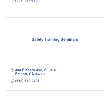
(559) 323-2100
Safety Training Seminars
433 E Keats Ave, Suite 4 
Fresno
CA
93710
(559) 570-0705