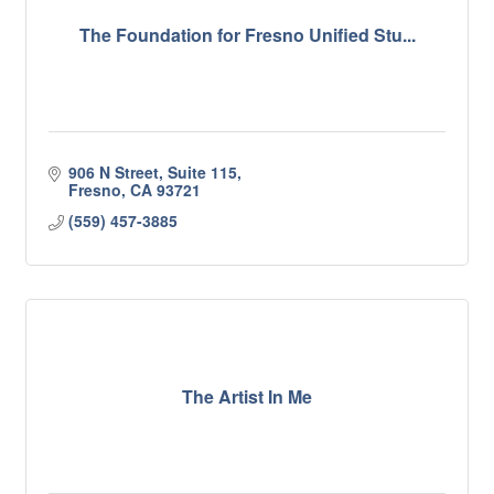
The Foundation for Fresno Unified Stu...
906 N Street, Suite 115
Fresno
CA
93721
(559) 457-3885
The Artist In Me