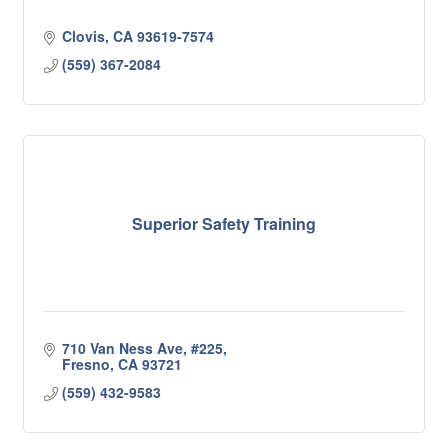
Clovis
CA
93619-7574
(559) 367-2084
Superior Safety Training
710 Van Ness Ave
#225
Fresno
CA
93721
(559) 432-9583