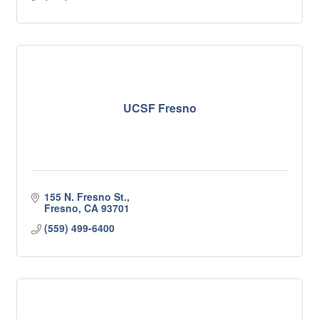
UCSF Fresno
155 N. Fresno St.
Fresno
CA
93701
(559) 499-6400