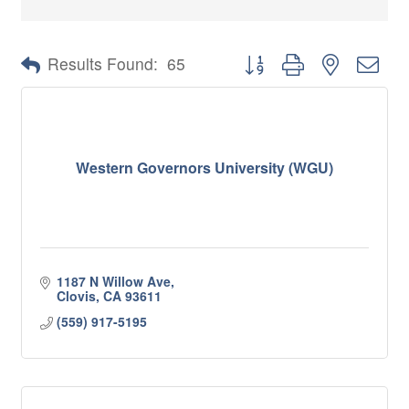
Button group with nested 
Results Found:
65
Western Governors University (WGU)
1187 N Willow Ave
Clovis
CA
93611
(559) 917-5195