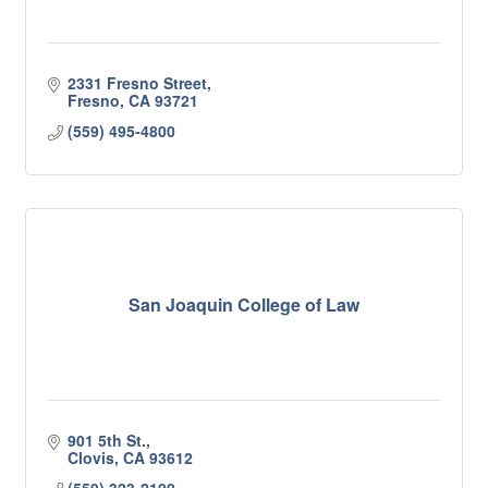
2331 Fresno Street
Fresno
CA
93721
(559) 495-4800
San Joaquin College of Law
901 5th St.
Clovis
CA
93612