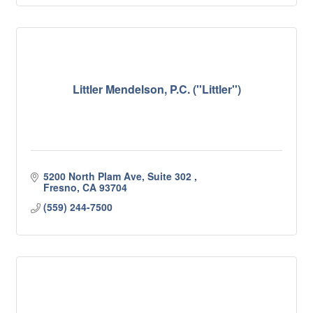
Littler Mendelson, P.C. (''Littler'')
5200 North Plam Ave, Suite 302 
Fresno
CA
93704
(559) 244-7500