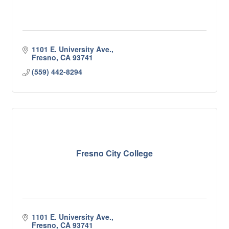
1101 E. University Ave.
Fresno
CA
93741
(559) 442-8294
Fresno City College
1101 E. University Ave.
Fresno
CA
93741