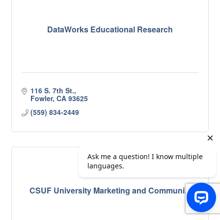
DataWorks Educational Research
116 S. 7th St.
Fowler
CA
93625
(559) 834-2449
CSUF University Marketing and Communi...