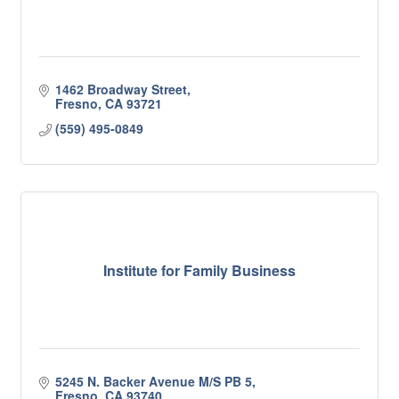
1462 Broadway Street
Fresno
CA
93721
(559) 495-0849
Institute for Family Business
5245 N. Backer Avenue M/S PB 5
Fresno
CA
93740