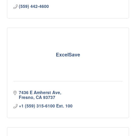
(559) 442-4600
ExcelSave
7436 E Amherst Ave
Fresno
CA
93737
+1 (559) 315-6100 Ext. 100