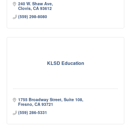
240 W. Shaw Ave
Clovis
CA
93612
(559) 298-8080
KLSD Education
1755 Broadway Street, Suite 108
Fresno
CA
93721
(559) 286-5331