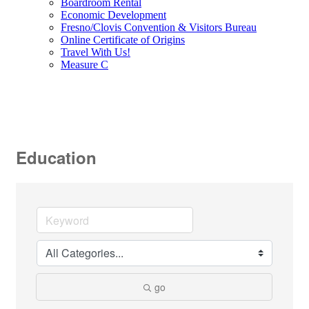
Boardroom Rental
Economic Development
Fresno/Clovis Convention & Visitors Bureau
Online Certificate of Origins
Travel With Us!
Measure C
Education
go