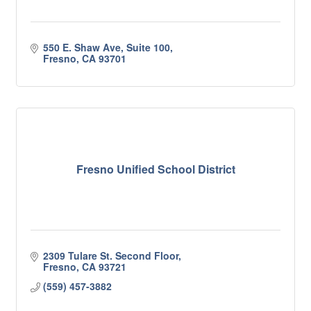
550 E. Shaw Ave, Suite 100
Fresno
CA
93701
Fresno Unified School District
2309 Tulare St. Second Floor
Fresno
CA
93721
(559) 457-3882