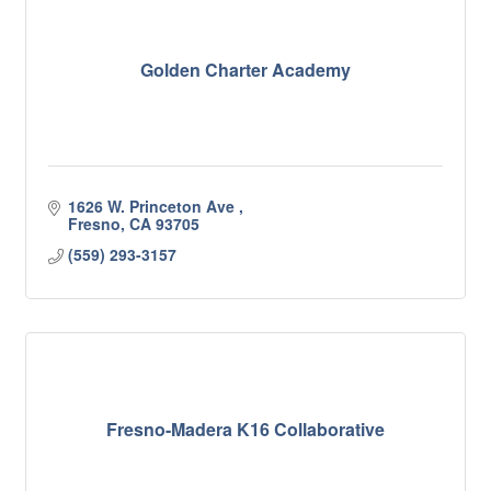
Golden Charter Academy
1626 W. Princeton Ave 
Fresno
CA
93705
(559) 293-3157
Fresno-Madera K16 Collaborative