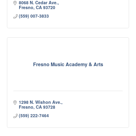
8068 N. Cedar Ave.
Fresno
CA
93720
(559) 007-3833
Fresno Music Academy & Arts
1298 N. Wishon Ave.
Fresno
CA
93728
(559) 222-7464