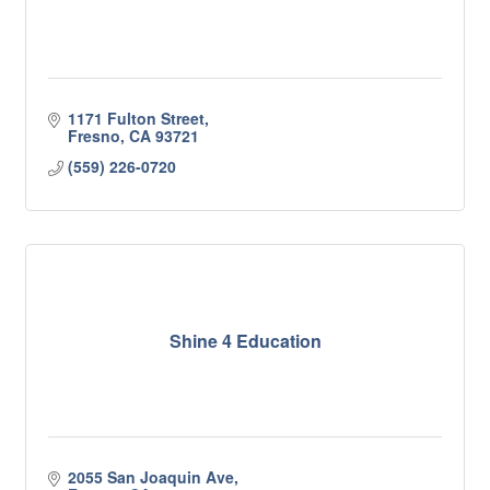
1171 Fulton Street
Fresno
CA
93721
(559) 226-0720
Shine 4 Education
2055 San Joaquin Ave