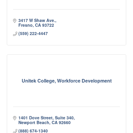
3417 W Shaw Ave.
Fresno
CA
93722
(559) 222-4447
Unitek College, Workforce Development
1401 Dove Street, Suite 340
Newport Beach
CA
92660
(888) 674-1340